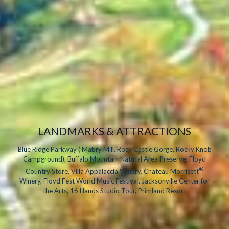
LANDMARKS & ATTRACTIONS
Blue Ridge Parkway ( Mabry Mill, Rock Castle Gorge, Rocky Knob
Campground), Buffalo Mountain Natural Area Preserve, Floyd
®
Country Store, Villa Appalaccia Winery, Chateau Morrisett
Winery, Floyd Fest World Music Festival, Jacksonville Center for
the Arts, 16 Hands Studio Tour, Primland Resort