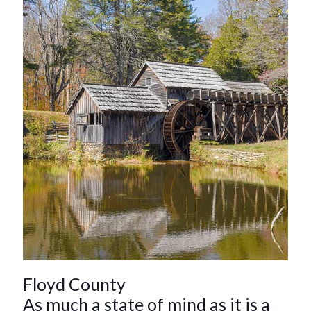
Floyd County
As much a state of mind as it is a