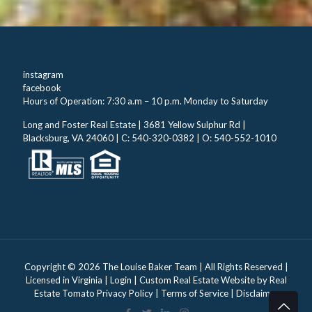
instagram
facebook
Hours of Operation: 7:30 a.m – 10 p.m. Monday to Saturday
Long and Foster Real Estate | 3681 Yellow Sulphur Rd |
Blacksburg, VA 24060 | C: 540-320-0382 | O: 540-552-1010
Copyright ©
2026 The Louise Baker Team | All Rights Reserved |
Licensed in Virginia |
Login
| Custom Real Estate Website by
Real
Estate Tomato
Privacy Policy
|
Terms of Service
|
Disclaimer