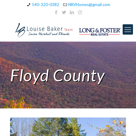
540-320-0382
NRVHomes@gmail.com
Floyd County