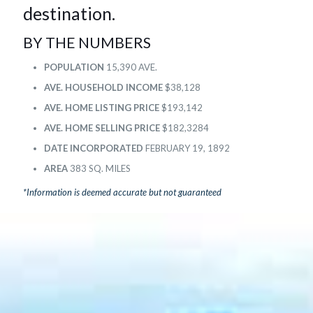
destination.
BY THE NUMBERS
POPULATION
15,390 AVE.
AVE. HOUSEHOLD INCOME
$38,128
AVE. HOME LISTING PRICE
$193,142
AVE. HOME SELLING PRICE
$182,3284
DATE INCORPORATED
FEBRUARY 19, 1892
AREA
383 SQ. MILES
*Information is deemed accurate but not guaranteed