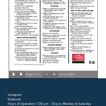
Page
1
/
1
Zoom
100%
instagram
facebook
Hours of Operation: 7:30 a.m – 10 p.m. Monday to Saturday