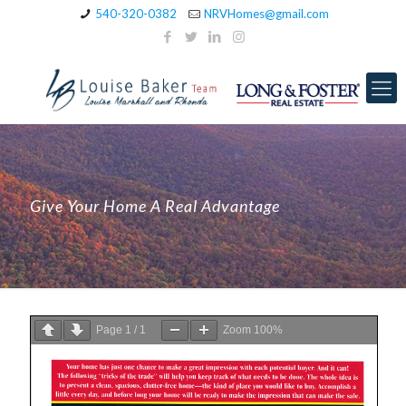
540-320-0382
NRVHomes@gmail.com
Give Your Home A Real Advantage
Page
1
/
1
Zoom
100%