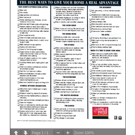
Page
1
/
1
Zoom
100%