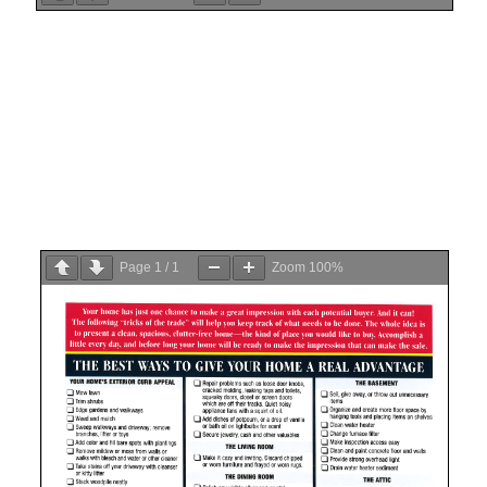
Page
1
/
1
Zoom
100%