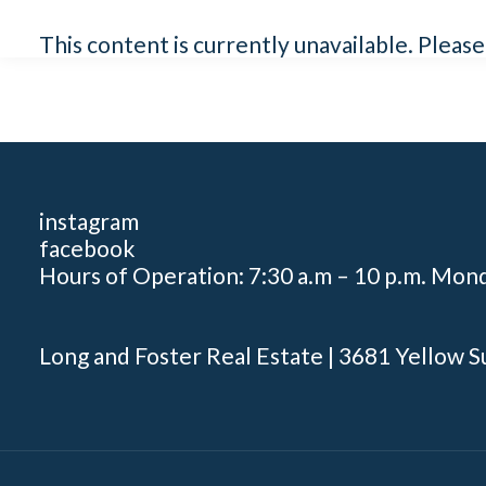
This content is currently unavailable. Pleas
instagram
facebook
Hours of Operation: 7:30 a.m – 10 p.m. Mon
Long and Foster Real Estate | 3681 Yellow S