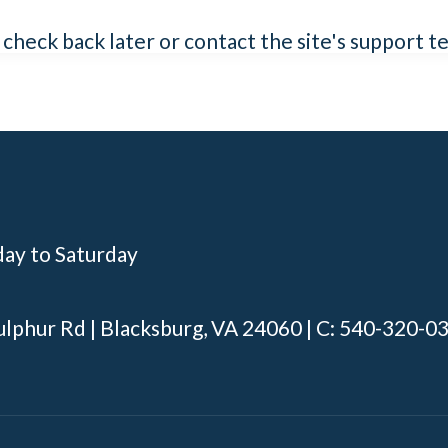
e check back later or contact the site's support 
day to Saturday
ulphur Rd | Blacksburg, VA 24060 | C: 540-320-