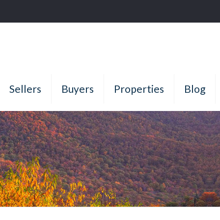
Sellers
Buyers
Properties
Blog