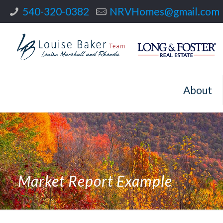
540-320-0382
NRVHomes@gmail.com
About
Market Report Example