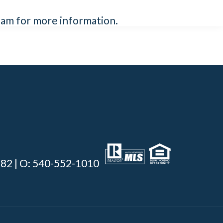
team for more information.
0382 | O: 540-552-1010