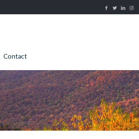
Contact