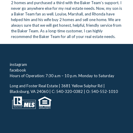
2 homes and purchased a third with the Baker Team’s support. I
never go anywhere else for my real estate needs. Now, my son is
a Baker Team fan as well. Louise, Marshall, and Rhonda have
helped him and his wife buy 2 homes and sell one home. We are
always sure that we will get honest, helpful, friendly service from
the Baker Team. As a long-time customer, I can highly
recommend the Baker Team for all of your real estate needs.
instagram
facebook
Hours of Operation: 7:30 a.m – 10 p.m. Monday to Saturday
Long and Foster Real Estate | 3681 Yellow Sulphur Rd |
Blacksburg, VA 24060 | C: 540-320-0382 | O: 540-552-1010