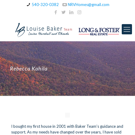
540-320-0382
NRVHomes@gmail.com
Rebecca Kahila
I bought my first house in 2001 with Baker Team’s guidance and
support. As my needs have changed over the years, I have sold