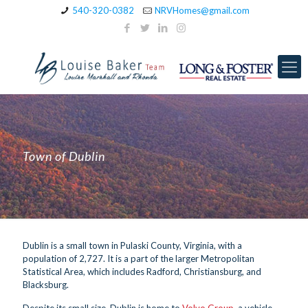
540-320-0382
NRVHomes@gmail.com
Town of Dublin
Dublin is a small town in Pulaski County, Virginia, with a
population of 2,727. It is a part of the larger Metropolitan
Statistical Area, which includes Radford, Christiansburg, and
Blacksburg.