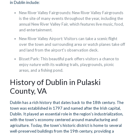
in Dublin include:
New River Valley Fairgrounds: New River Valley Fairgrounds
is the site of many events throughout the year, including the
annual New River Valley Fair, which features live music, food,
and entertainment.
New River Valley Airport: Visitors can take a scenic flight
over the town and surrounding area or watch planes take off
and land from the airport's observation deck.
Bisset Park: This beautiful park offers visitors a chance to
enjoy nature with its walking trails, playgrounds, picnic
areas, and a fishing pond.
History of Dublin in Pulaski
County, VA
Dublin has a rich history that dates back to the 18th century. The
town was established in 1797 and named after the Irish capital,
Dublin. It played an essential role in the region's industrialization,
with the town's economy centered around manufacturing and
agriculture. Today, the town's historic district is home to several
well-preserved buildings from the 19th century, providing a