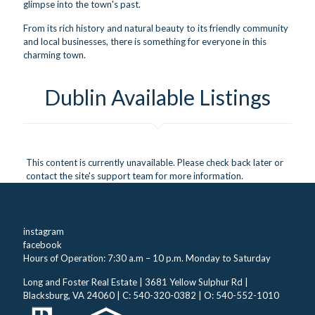
glimpse into the town's past.
From its rich history and natural beauty to its friendly community
and local businesses, there is something for everyone in this
charming town.
Dublin Available Listings
This content is currently unavailable. Please check back later or
contact the site's support team for more information.
instagram
facebook
Hours of Operation: 7:30 a.m – 10 p.m. Monday to Saturday
Long and Foster Real Estate | 3681 Yellow Sulphur Rd |
Blacksburg, VA 24060 | C: 540-320-0382 | O: 540-552-1010