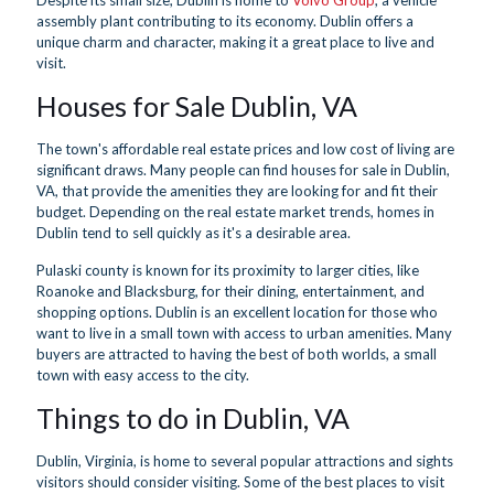
Despite its small size, Dublin is home to
Volvo Group
, a vehicle
assembly plant contributing to its economy. Dublin offers a
unique charm and character, making it a great place to live and
visit.
Houses for Sale Dublin, VA
The town's affordable real estate prices and low cost of living are
significant draws. Many people can find houses for sale in Dublin,
VA, that provide the amenities they are looking for and fit their
budget. Depending on the real estate market trends, homes in
Dublin tend to sell quickly as it's a desirable area.
Pulaski county is known for its proximity to larger cities, like
Roanoke and Blacksburg, for their dining, entertainment, and
shopping options. Dublin is an excellent location for those who
want to live in a small town with access to urban amenities. Many
buyers are attracted to having the best of both worlds, a small
town with easy access to the city.
Things to do in Dublin, VA
Dublin, Virginia, is home to several popular attractions and sights
visitors should consider visiting. Some of the best places to visit