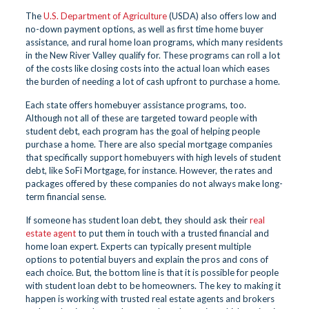
The
U.S. Department of Agriculture
(USDA) also offers low and
no-down payment options, as well as first time home buyer
assistance, and rural home loan programs, which many residents
in the New River Valley qualify for. These programs can roll a lot
of the costs like closing costs into the actual loan which eases
the burden of needing a lot of cash upfront to purchase a home.
Each state offers homebuyer assistance programs, too.
Although not all of these are targeted toward people with
student debt, each program has the goal of helping people
purchase a home. There are also special mortgage companies
that specifically support homebuyers with high levels of student
debt, like SoFi Mortgage, for instance. However, the rates and
packages offered by these companies do not always make long-
term financial sense.
If someone has student loan debt, they should ask their
real
estate agent
to put them in touch with a trusted financial and
home loan expert. Experts can typically present multiple
options to potential buyers and explain the pros and cons of
each choice. But, the bottom line is that it is possible for people
with student loan debt to be homeowners. The key to making it
happen is working with trusted real estate agents and brokers