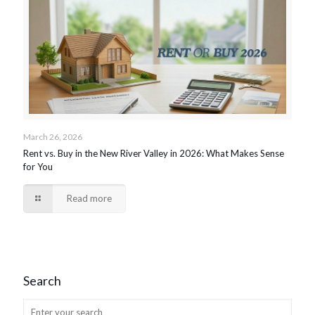
March 26, 2026
Rent vs. Buy in the New River Valley in 2026: What Makes Sense
for You
Read more
Search