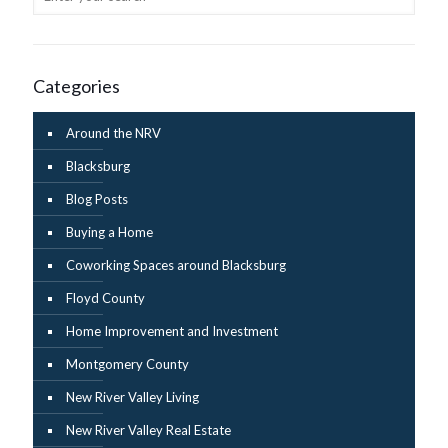
Categories
Around the NRV
Blacksburg
Blog Posts
Buying a Home
Coworking Spaces around Blacksburg
Floyd County
Home Improvement and Investment
Montgomery County
New River Valley Living
New River Valley Real Estate