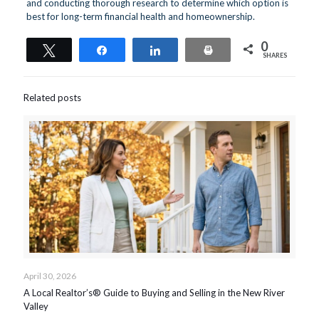
and conducting thorough research to determine which option is
best for long-term financial health and homeownership.
0
Tweet
Share
Share
Print
SHARES
Related posts
April 30, 2026
A Local Realtor’s® Guide to Buying and Selling in the New River
Valley