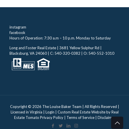
instagram
facebook
Hours of Operation: 7:30 a.m – 10 p.m. Monday to Saturday
Long and Foster Real Estate | 3681 Yellow Sulphur Rd |
Blacksburg, VA 24060 | C: 540-320-0382 | O: 540-552-1010
Copyright ©
2026 The Louise Baker Team | All Rights Reserved |
Licensed in Virginia |
Login
| Custom Real Estate Website by
Real
Estate Tomato
Privacy Policy
|
Terms of Service
|
Disclaimer