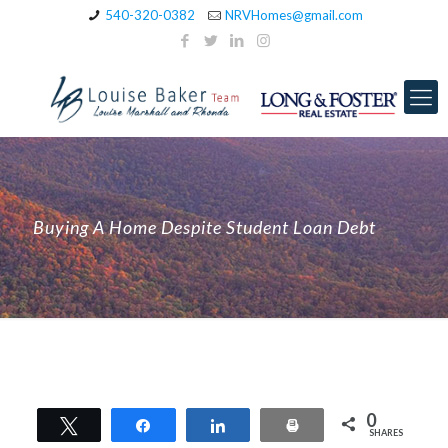
540-320-0382
NRVHomes@gmail.com
Buying A Home Despite Student Loan Debt
0
Tweet
Share
Share
Print
SHARES