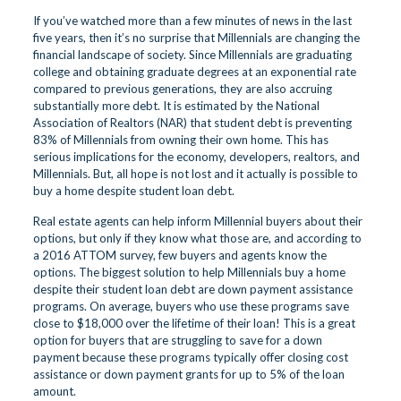
If you’ve watched more than a few minutes of news in the last
five years, then it’s no surprise that Millennials are changing the
financial landscape of society. Since Millennials are graduating
college and obtaining graduate degrees at an exponential rate
compared to previous generations, they are also accruing
substantially more debt. It is estimated by the National
Association of Realtors (NAR) that student debt is preventing
83% of Millennials from owning their own home. This has
serious implications for the economy, developers, realtors, and
Millennials. But, all hope is not lost and it actually is possible to
buy a home despite student loan debt.
Real estate agents can help inform Millennial buyers about their
options, but only if they know what those are, and according to
a 2016 ATTOM survey, few buyers and agents know the
options. The biggest solution to help Millennials buy a home
despite their student loan debt are down payment assistance
programs. On average, buyers who use these programs save
close to $18,000 over the lifetime of their loan! This is a great
option for buyers that are struggling to save for a down
payment because these programs typically offer closing cost
assistance or down payment grants for up to 5% of the loan
amount.