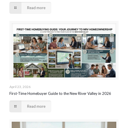
Read more
April 23, 2026
First-Time Homebuyer Guide to the New River Valley in 2026
Read more