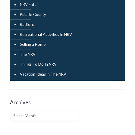
NRV Eats!
Pulaski County
Radford
Recreational Activities In NRV
Selling a Home
The NRV
Things To Do In NRV
Vacation Ideas in The NRV
Archives
Archives