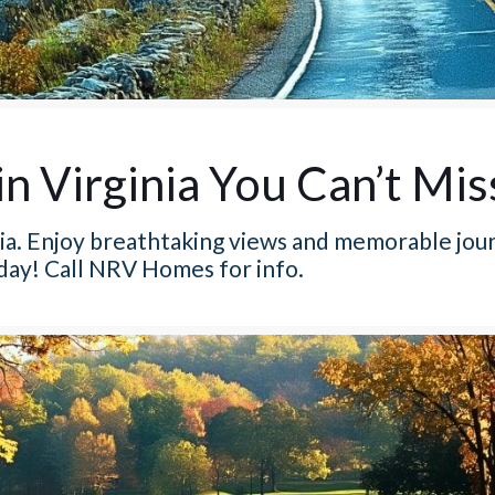
in Virginia You Can’t Mis
inia. Enjoy breathtaking views and memorable jou
oday! Call NRV Homes for info.