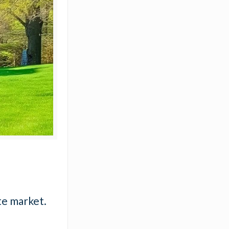
te market.