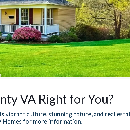
nty VA Right for You?
s vibrant culture, stunning nature, and real esta
 Homes for more information.