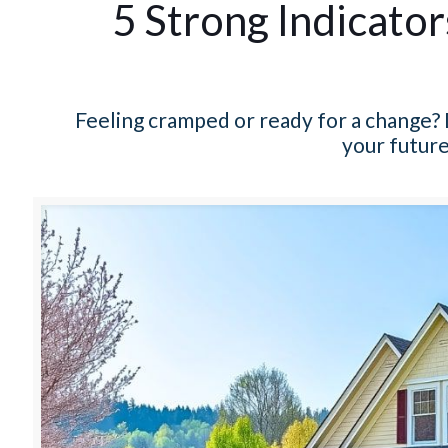
5 Strong Indicato
Feeling cramped or ready for a change? 
your future