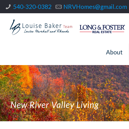
540-320-0382
NRVHomes@gmail.com
About
New River Valley Living