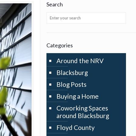
Search
Categories
Around the NRV
Blacksburg
Blog Posts
Buying a Home
Coworking Spaces
around Blacksburg
Floyd County