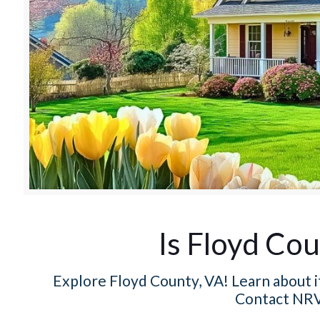
Is Floyd Cou
Explore Floyd County, VA! Learn about it
Contact NRV