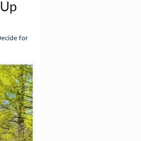
-Up
Decide for