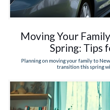
Moving Your Family 
Spring: Tips 
Planning on moving your family to New R
transition this spring 