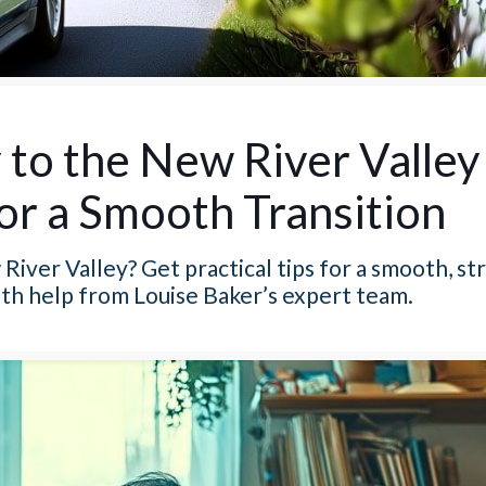
to the New River Valley
for a Smooth Transition
iver Valley? Get practical tips for a smooth, st
with help from Louise Baker’s expert team.