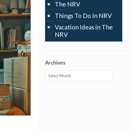
The NRV
Things To Do In NRV
Vacation Ideas in The
NRV
Archives
Archives