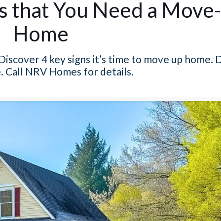
rs that You Need a Move
Home
Discover 4 key signs it’s time to move up home. 
. Call NRV Homes for details.