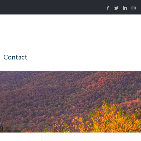
Contact