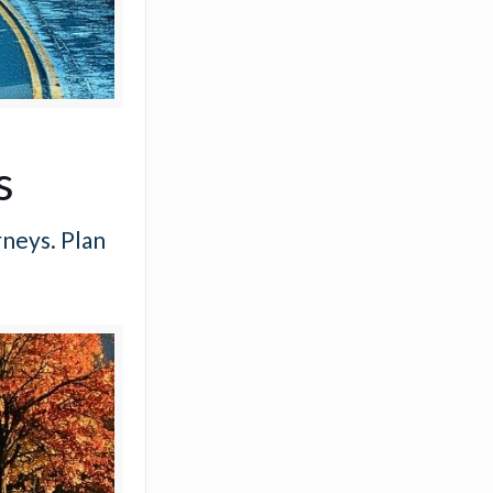
s
rneys. Plan