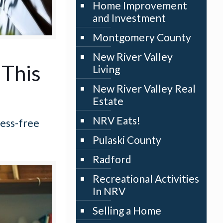
Home Improvement
and Investment
Montgomery County
New River Valley
 This
Living
New River Valley Real
Estate
NRV Eats!
ress-free
Pulaski County
Radford
Recreational Activities
In NRV
Selling a Home