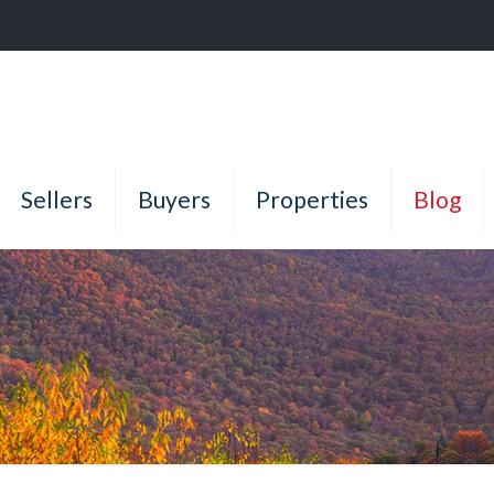
Sellers
Buyers
Properties
Blog