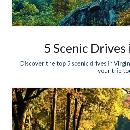
5 Scenic Drives 
Discover the top 5 scenic drives in Virg
your trip t