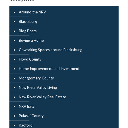
Around the NRV
Blacksburg
Blog Posts
Buying a Home
Coworking Spaces around Blacksburg
Floyd County
Home Improvement and Investment
Montgomery County
New River Valley Living
New River Valley Real Estate
NRV Eats!
Pulaski County
Radford