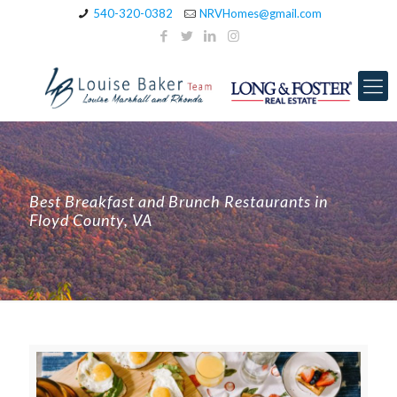
540-320-0382
NRVHomes@gmail.com
Best Breakfast and Brunch Restaurants in
Floyd County, VA