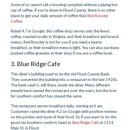
Some of us cannot call a morning complete without a piping hot
cup of coffee. If you’re down in Floyd County, there is no other
place to get your daily amount of coffee than
Red Rooster
Coffee
.
Rated 4.7 in Google, this coffee shop serves only the finest
coffee, roasted locally in Virginia, and their breakfast and brunch
menus. Red Rooster is not for you if you need a hearty
breakfast, as their breakfast menu is light. You can also purchase
packed coffee granules at their shop if you are a coffee lover.
3. Blue Ridge Cafe
This diner’s building used to be the old Floyd County Bank.
They converted the building into a restaurant in the late 1920s.
The bank vault is still there, inside the diner. Many different
people have owned the restaurant over the years, but the love
for southern comfort has stayed the same.
The restaurant serves breakfast daily, starting at 6 am.
Customers rated the diner 4.2 on Google with positive reviews
on the portion and taste of their food. So if you want to try the
good ole Southern comfort, head to
Blue Ridge Cafe
at 113 E
Main St. in Floyd.