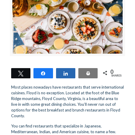
0
Tweet
Share
Share
Print
SHARES
Most places nowadays have restaurants that serve international
cuisines. Floyd is no exception. Located at the foot of the Blue
Ridge mountains, Floyd County, Virginia, is a beautiful area to
live in with some great dining choices. You’ll never run out of
options for the best breakfast and brunch restaurants in Floyd
County.
You can find restaurants that specialize in Japanese,
Mediterranean, Indian, and American cuisine, to name a few.