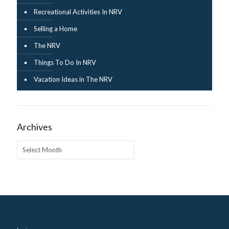
Recreational Activities In NRV
Selling a Home
The NRV
Things To Do In NRV
Vacation Ideas in The NRV
Archives
Archives