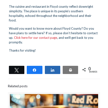
The cuisine and restaurant in Floyd county reflect downright
simplicity. The place is unique in its people’s southern
hospitality, echoed throughout the neighborhood and their
food.
Would you want to know more about Floyd County? Do you
have plans to settle here? If so, please don’t hesitate to contact
up.
Click here for our contact page
, and we’ll get back to you
promptly.
Thanks for visiting!
0
Tweet
Share
Share
Print
SHARES
Related posts