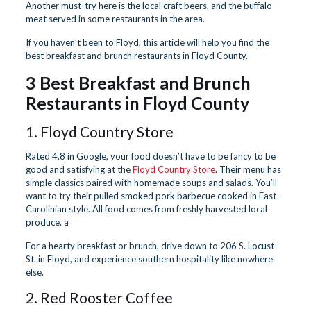
Another must-try here is the local craft beers, and the buffalo
meat served in some restaurants in the area.
If you haven’t been to Floyd, this article will help you find the
best breakfast and brunch restaurants in Floyd County.
3 Best Breakfast and Brunch
Restaurants in Floyd County
1. Floyd Country Store
Rated 4.8 in Google, your food doesn’t have to be fancy to be
good and satisfying at the
Floyd Country Store
. Their menu has
simple classics paired with homemade soups and salads. You’ll
want to try their pulled smoked pork barbecue cooked in East-
Carolinian style. All food comes from freshly harvested local
produce. a
For a hearty breakfast or brunch, drive down to 206 S. Locust
St. in Floyd, and experience southern hospitality like nowhere
else.
2. Red Rooster Coffee