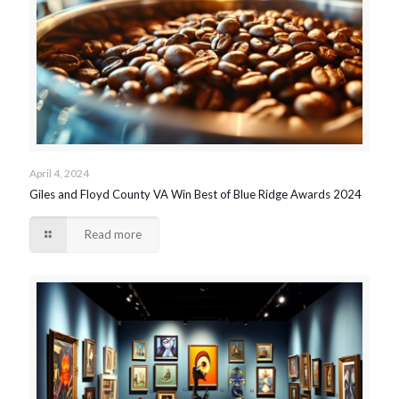
April 4, 2024
Giles and Floyd County VA Win Best of Blue Ridge Awards 2024
Read more