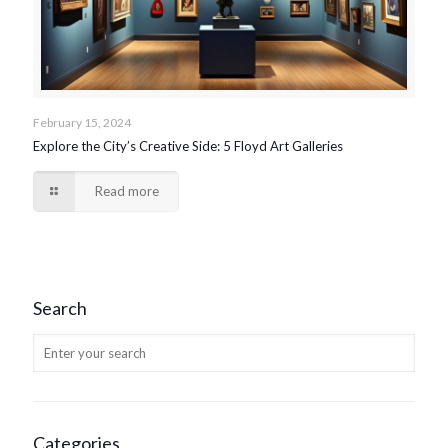
February 15, 2024
Explore the City’s Creative Side: 5 Floyd Art Galleries
Read more
Search
Categories