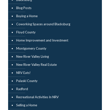
Blog Posts
Buying a Home
Coworking Spaces around Blacksburg
Floyd County
Home Improvement and Investment
Montgomery County
New River Valley Living
New River Valley Real Estate
NRV Eats!
Pulaski County
Radford
Recreational Activities In NRV
Selling a Home