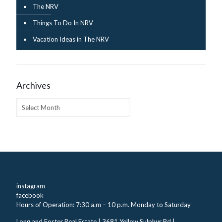
The NRV
Things To Do In NRV
Vacation Ideas in The NRV
Archives
Archives
instagram
facebook
Hours of Operation: 7:30 a.m – 10 p.m. Monday to Saturday
Long and Foster Real Estate | 3681 Yellow Sulphur Rd |