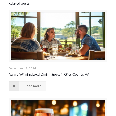
Related posts
December 12, 2024
Award Winning Local Dining Spots in Giles County, VA
Read more