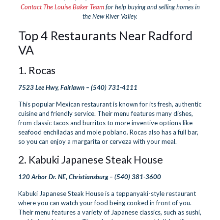
Contact The Louise Baker Team
for help buying and selling homes in
the New River Valley.
Top 4 Restaurants Near Radford
VA
1.
Rocas
7523 Lee Hwy, Fairlawn –
(540) 731-4111
This popular Mexican restaurant is known for its fresh, authentic
cuisine and friendly service. Their menu features many dishes,
from classic tacos and burritos to more inventive options like
seafood enchiladas and mole poblano. Rocas also has a full bar,
so you can enjoy a margarita or cerveza with your meal.
2.
Kabuki Japanese Steak House
120 Arbor Dr. NE, Christiansburg –
(540) 381-3600
Kabuki Japanese Steak House is a teppanyaki-style restaurant
where you can watch your food being cooked in front of you.
Their menu features a variety of Japanese classics, such as sushi,