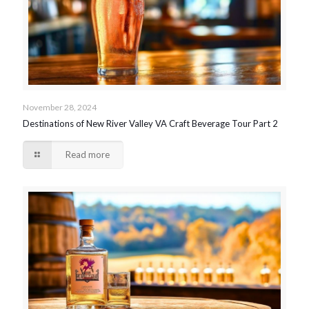
November 28, 2024
Destinations of New River Valley VA Craft Beverage Tour Part 2
Read more