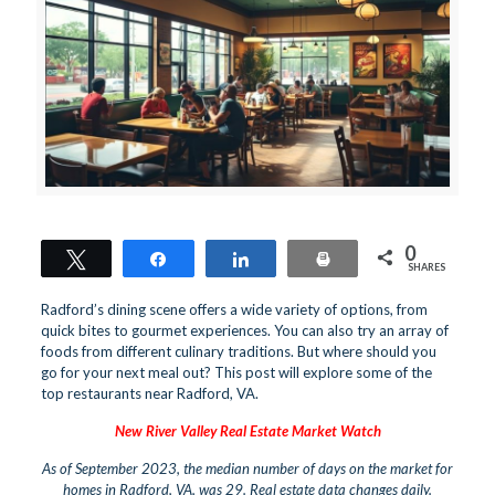
0
Tweet
Share
Share
Print
SHARES
Radford’s dining scene offers a wide variety of options, from
quick bites to gourmet experiences. You can also try an array of
foods from different culinary traditions. But where should you
go for your next meal out? This post will explore some of the
top restaurants near Radford, VA.
New River Valley Real Estate Market Watch
As of September 2023, the median number of days on the market for
homes in Radford, VA, was 29. Real estate data changes daily.