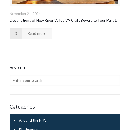
November 21, 2024
Destinations of New River Valley VA Craft Beverage Tour Part 1
Read more
Search
Categories
Around the NRV
Blacksburg