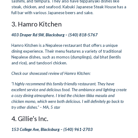
sashimi, and tempura. They also have teppanyaki dishes like
steak, chicken, and seafood. Kabuki Japanese Steak House has a
full bar with various Japanese beers and sake.
3.
Hamro Kitchen
403 Draper Rd SW, Blacksburg –
(540) 818-5767
Hamro Kitchen is a Nepalese restaurant that offers a unique
dining experience. Their menu features a variety of traditional
Nepalese dishes, such as momos (dumplings), dal bhat (lentils
and rice), and tandoori chicken.
Check our showcased review of Hamro Kitchen:
“I highly recommend this family-friendly restaurant. They have
excellent service and delicious food. The ambiance and lighting create
a cozy dining atmosphere. I tried the chicken tikka masala and
chicken momo, which were both delicious. I will definitely go back to
try other dishes.” – MA, 5 star
4.
Gillie’s Inc.
153 College Ave, Blacksburg –
(540) 961-2703