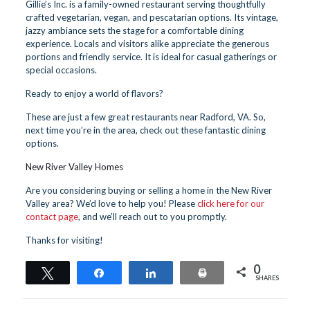
Gillie’s Inc. is a family-owned restaurant serving thoughtfully
crafted vegetarian, vegan, and pescatarian options. Its vintage,
jazzy ambiance sets the stage for a comfortable dining
experience. Locals and visitors alike appreciate the generous
portions and friendly service. It is ideal for casual gatherings or
special occasions.
Ready to enjoy a world of flavors?
These are just a few great restaurants near Radford, VA. So,
next time you’re in the area, check out these fantastic dining
options.
New River Valley Homes
Are you considering buying or selling a home in the New River
Valley area? We’d love to help you! Please
click here for our
contact page
, and we’ll reach out to you promptly.
Thanks for visiting!
0
Tweet
Share
Share
Print
SHARES