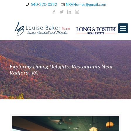
540-320-0382
NRVHomes@gmail.com
Exploring Dining Delights: Restaurants Near
Radford, VA