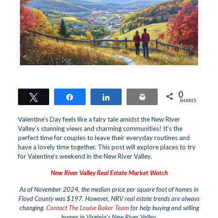
0
Tweet
Share
Share
Print
SHARES
Valentine’s Day feels like a fairy tale amidst the New River
Valley’s stunning views and charming communities! It’s the
perfect time for couples to leave their everyday routines and
have a lovely time together. This post will explore places to try
for Valentine’s weekend in the New River Valley.
New River Valley Real Estate Market Watch
As of November 2024, the median price per square foot of homes in
Floyd County was $197. However, NRV real estate trends are always
changing.
Contact The Louise Baker Team
for help buying and selling
homes in Virginia’s New River Valley.