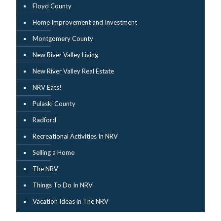
Floyd County
Home Improvement and Investment
Montgomery County
New River Valley Living
New River Valley Real Estate
NRV Eats!
Pulaski County
Radford
Recreational Activities In NRV
Selling a Home
The NRV
Things To Do In NRV
Vacation Ideas in The NRV