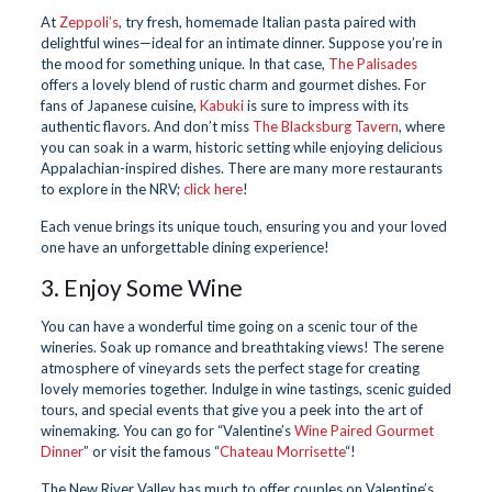
At
Zeppoli’s
, try fresh, homemade Italian pasta paired with
delightful wines—ideal for an intimate dinner. Suppose you’re in
the mood for something unique. In that case,
The Palisades
offers a lovely blend of rustic charm and gourmet dishes. For
fans of Japanese cuisine,
Kabuki
is sure to impress with its
authentic flavors. And don’t miss
The Blacksburg Tavern
, where
you can soak in a warm, historic setting while enjoying delicious
Appalachian-inspired dishes. There are many more restaurants
to explore in the NRV;
click here
!
Each venue brings its unique touch, ensuring you and your loved
one have an unforgettable dining experience!
3. Enjoy Some Wine
You can have a wonderful time going on a scenic tour of the
wineries. Soak up romance and breathtaking views! The serene
atmosphere of vineyards sets the perfect stage for creating
lovely memories together. Indulge in wine tastings, scenic guided
tours, and special events that give you a peek into the art of
winemaking. You can go for “Valentine’s
Wine Paired Gourmet
Dinner
” or visit the famous “
Chateau Morrisette
“!
The New River Valley has much to offer couples on Valentine’s