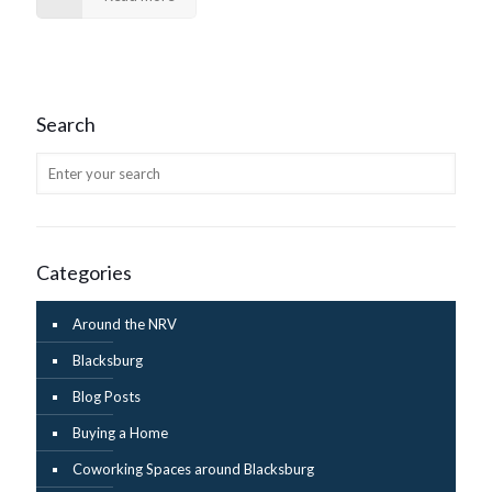
Search
Categories
Around the NRV
Blacksburg
Blog Posts
Buying a Home
Coworking Spaces around Blacksburg