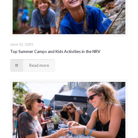
June 12, 2025
Top Summer Camps and Kids Activities in the NRV
Read more