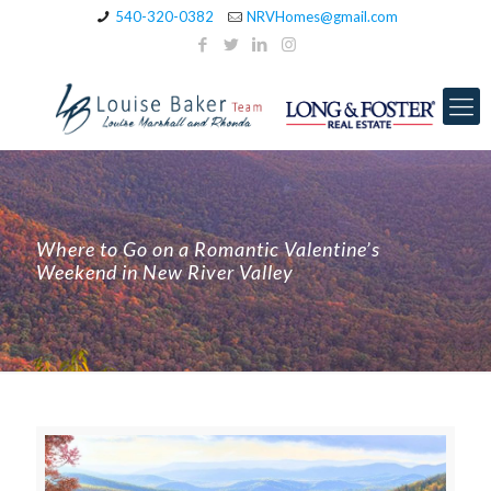
540-320-0382
NRVHomes@gmail.com
Where to Go on a Romantic Valentine’s
Weekend in New River Valley