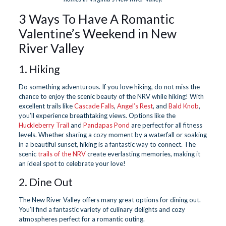
3 Ways To Have A Romantic
Valentine’s Weekend in New
River Valley
1. Hiking
Do something adventurous. If you love hiking, do not miss the
chance to enjoy the scenic beauty of the NRV while hiking! With
excellent trails like
Cascade Falls
,
Angel’s Rest
, and
Bald Knob
,
you’ll experience breathtaking views. Options like the
Huckleberry Trail
and
Pandapas Pond
are perfect for all fitness
levels. Whether sharing a cozy moment by a waterfall or soaking
in a beautiful sunset, hiking is a fantastic way to connect. The
scenic
trails of the NRV
create everlasting memories, making it
an ideal spot to celebrate your love!
2. Dine Out
The New River Valley offers many great options for dining out.
You’ll find a fantastic variety of culinary delights and cozy
atmospheres perfect for a romantic outing.