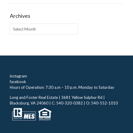
Archives
Archives
instagram
facebook
Hours of Operation: 7:30 a.m – 10 p.m. Monday to Saturday
Long and Foster Real Estate | 3681 Yellow Sulphur Rd |
Blacksburg, VA 24060 | C: 540-320-0382 | O: 540-552-1010