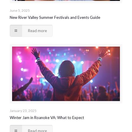
June 5, 2025
New River Valley Summer Festivals and Events Guide
Read more
January 23, 2025
Winter Jam in Roanoke VA: What to Expect
Read more