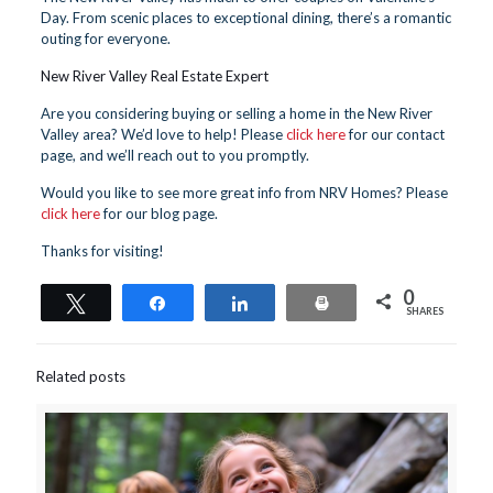
Day. From scenic places to exceptional dining, there’s a romantic
outing for everyone.
New River Valley Real Estate Expert
Are you considering buying or selling a home in the New River
Valley area? We’d love to help! Please
click here
for our contact
page, and we’ll reach out to you promptly.
Would you like to see more great info from NRV Homes? Please
click here
for our blog page.
Thanks for visiting!
0
Tweet
Share
Share
Print
SHARES
Related posts