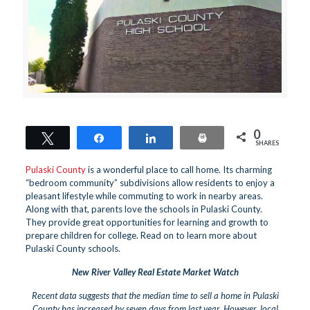
0
Tweet
Share
Share
Print
SHARES
Pulaski County
is a wonderful place to call home. Its charming
“bedroom community” subdivisions allow residents to enjoy a
pleasant lifestyle while commuting to work in nearby areas.
Along with that, parents love the schools in Pulaski County.
They provide great opportunities for learning and growth to
prepare children for college. Read on to learn more about
Pulaski County schools.
New River Valley Real Estate Market Watch
Recent data suggests that the median time to sell a home in Pulaski
County has increased by seven days from last year. However, local