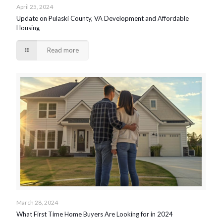
April 25, 2024
Update on Pulaski County, VA Development and Affordable
Housing
Read more
March 28, 2024
What First Time Home Buyers Are Looking for in 2024