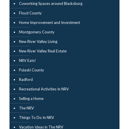
Coworking Spaces around Blacksburg
Floyd County
Home Improvement and Investment
Montgomery County
New River Valley Living
New River Valley Real Estate
NRV Eats!
Pulaski County
Radford
Recreational Activities In NRV
Selling a Home
The NRV
Things To Do In NRV
Vacation Ideas in The NRV