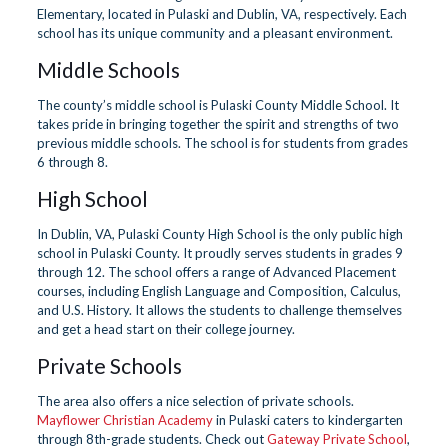
Elementary, located in Pulaski and Dublin, VA, respectively. Each
school has its unique community and a pleasant environment.
Middle Schools
The county’s middle school is Pulaski County Middle School. It
takes pride in bringing together the spirit and strengths of two
previous middle schools. The school is for students from grades
6 through 8.
High School
In Dublin, VA, Pulaski County High School is the only public high
school in Pulaski County. It proudly serves students in grades 9
through 12. The school offers a range of Advanced Placement
courses, including English Language and Composition, Calculus,
and U.S. History. It allows the students to challenge themselves
and get a head start on their college journey.
Private Schools
The area also offers a nice selection of private schools.
Mayflower Christian Academy
in Pulaski caters to kindergarten
through 8th-grade students. Check out
Gateway Private School
,