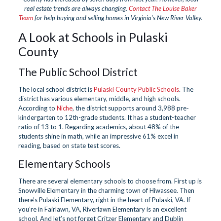
real estate trends are always changing.
Contact The Louise Baker
Team
for help buying and selling homes in Virginia’s New River Valley.
A Look at Schools in Pulaski
County
The Public School District
The local school district is
Pulaski County Public Schools
. The
district has various elementary, middle, and high schools.
According to
Niche
, the district supports around 3,988 pre-
kindergarten to 12th-grade students. It has a student-teacher
ratio of 13 to 1. Regarding academics, about 48% of the
students shine in math, while an impressive 61% excel in
reading, based on state test scores.
Elementary Schools
There are several elementary schools to choose from. First up is
Snowville Elementary in the charming town of Hiwassee. Then
there’s Pulaski Elementary, right in the heart of Pulaski, VA. If
you’re in Fairlawn, VA, Riverlawn Elementary is an excellent
school. And let’s not forget Critzer Elementary and Dublin