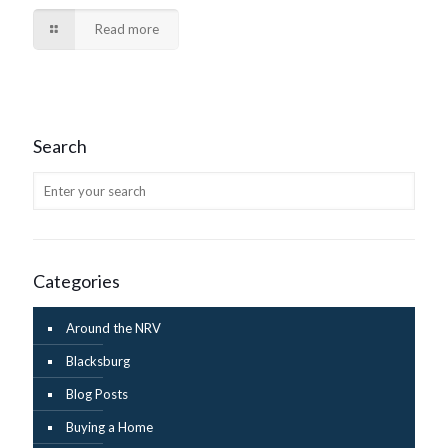
Read more
Search
Categories
Around the NRV
Blacksburg
Blog Posts
Buying a Home