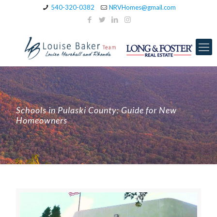
540-320-0382
NRVHomes@gmail.com
Schools in Pulaski County: Guide for New
Homeowners