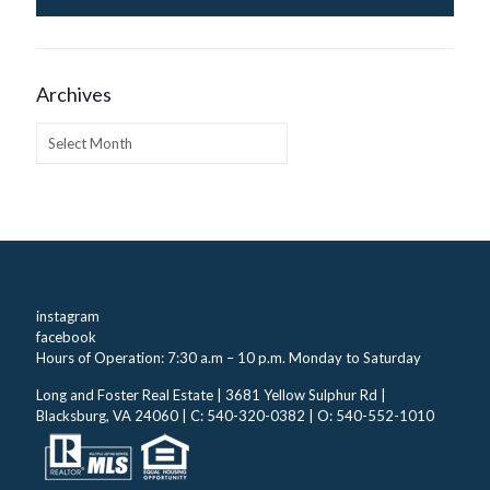
Archives
Archives
instagram
facebook
Hours of Operation: 7:30 a.m – 10 p.m. Monday to Saturday
Long and Foster Real Estate | 3681 Yellow Sulphur Rd |
Blacksburg, VA 24060 | C: 540-320-0382 | O: 540-552-1010