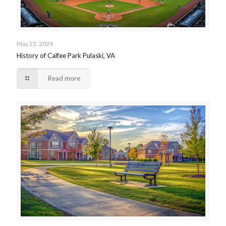
May 23, 2024
History of Calfee Park Pulaski, VA
Read more