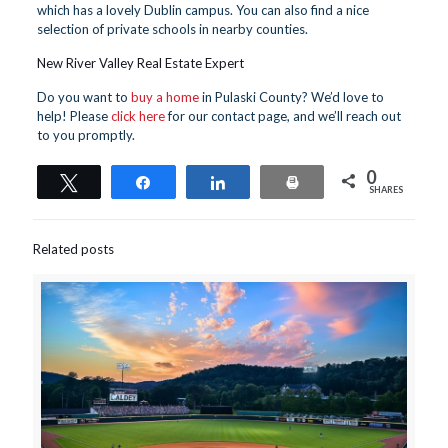
which has a lovely Dublin campus. You can also find a nice
selection of private schools in nearby counties.
New River Valley Real Estate Expert
Do you want to
buy a home
in Pulaski County? We’d love to
help! Please
click here
for our contact page, and we’ll reach out
to you promptly.
0
Tweet
Share
Share
Print
SHARES
Related posts