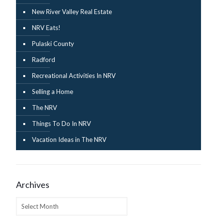
New River Valley Real Estate
NRV Eats!
Pulaski County
Radford
Recreational Activities In NRV
Selling a Home
The NRV
Things To Do In NRV
Vacation Ideas in The NRV
Archives
Archives