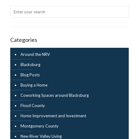
Categories
Around the NRV
Blacksburg
Blog Posts
Buying a Home
Coworking Spaces around Blacksburg
Floyd County
Home Improvement and Investment
Montgomery County
New River Valley Living