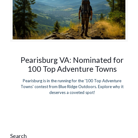
Pearisburg VA: Nominated for
100 Top Adventure Towns
Pearisburg is in the running for the '100 Top Adventure
Towns' contest from Blue Ridge Outdoors. Explore why it
deserves a coveted spot!
Search