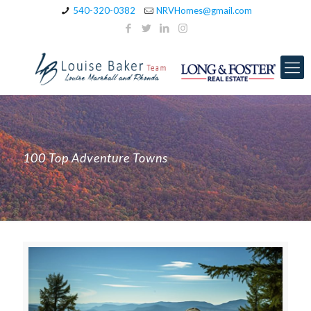
540-320-0382
NRVHomes@gmail.com
100 Top Adventure Towns