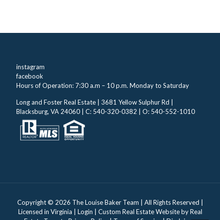
instagram
facebook
Hours of Operation: 7:30 a.m – 10 p.m. Monday to Saturday
Long and Foster Real Estate | 3681 Yellow Sulphur Rd |
Blacksburg, VA 24060 | C: 540-320-0382 | O: 540-552-1010
Copyright ©
2026 The Louise Baker Team | All Rights Reserved |
Licensed in Virginia |
Login
| Custom Real Estate Website by
Real