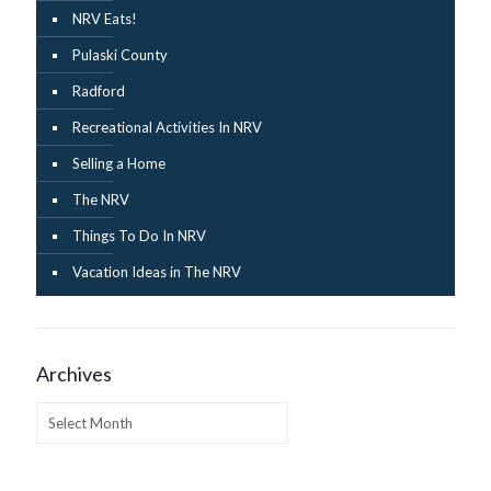
NRV Eats!
Pulaski County
Radford
Recreational Activities In NRV
Selling a Home
The NRV
Things To Do In NRV
Vacation Ideas in The NRV
Archives
Archives