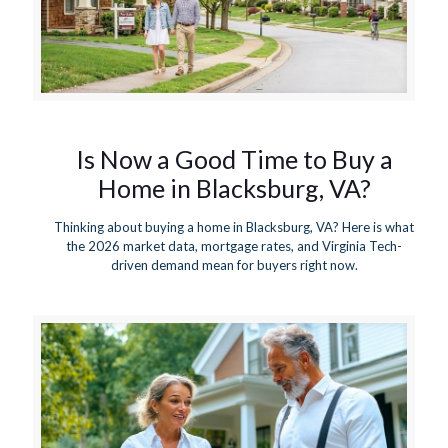
Is Now a Good Time to Buy a
Home in Blacksburg, VA?
Thinking about buying a home in Blacksburg, VA? Here is what
the 2026 market data, mortgage rates, and Virginia Tech-
driven demand mean for buyers right now.