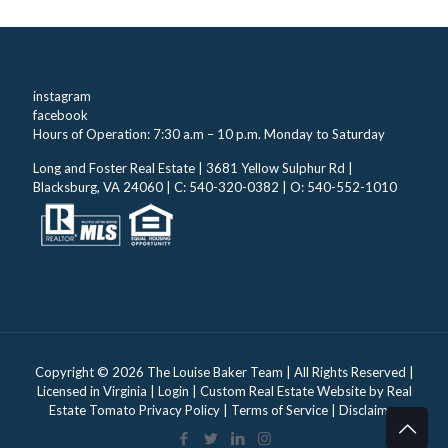
instagram
facebook
Hours of Operation: 7:30 a.m – 10 p.m. Monday to Saturday
Long and Foster Real Estate | 3681 Yellow Sulphur Rd |
Blacksburg, VA 24060 | C: 540-320-0382 | O: 540-552-1010
Copyright ©
2026 The Louise Baker Team | All Rights Reserved |
Licensed in Virginia |
Login
| Custom Real Estate Website by
Real
Estate Tomato
Privacy Policy
|
Terms of Service
|
Disclaimer