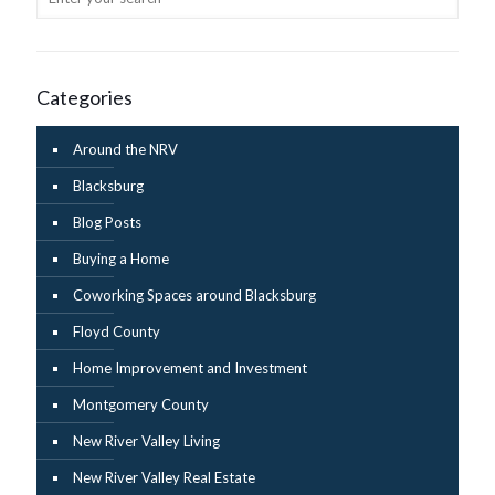
Categories
Around the NRV
Blacksburg
Blog Posts
Buying a Home
Coworking Spaces around Blacksburg
Floyd County
Home Improvement and Investment
Montgomery County
New River Valley Living
New River Valley Real Estate