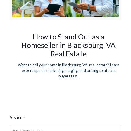
How to Stand Out as a
Homeseller in Blacksburg, VA
Real Estate
Want to sell your home in Blacksburg, VA, real estate? Learn
expert tips on marketing, staging, and pricing to attract
buyers fast.
Search