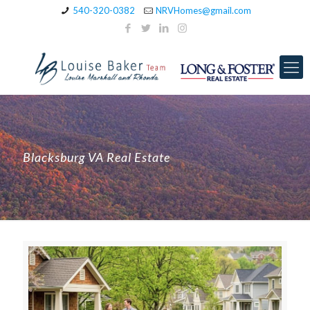
540-320-0382
NRVHomes@gmail.com
Blacksburg VA Real Estate