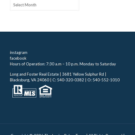
Archives
instagram
facebook
Hours of Operation: 7:30 a.m – 10 p.m. Monday to Saturday
Long and Foster Real Estate | 3681 Yellow Sulphur Rd |
Blacksburg, VA 24060 | C: 540-320-0382 | O: 540-552-1010