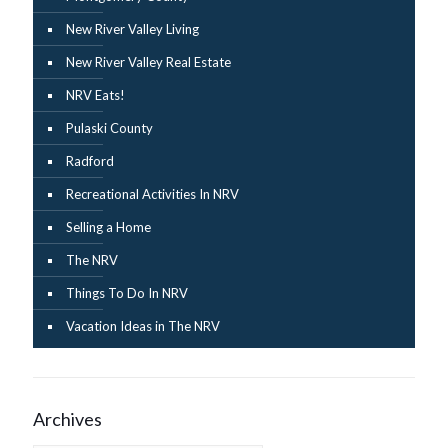
New River Valley Living
New River Valley Real Estate
NRV Eats!
Pulaski County
Radford
Recreational Activities In NRV
Selling a Home
The NRV
Things To Do In NRV
Vacation Ideas in The NRV
Archives