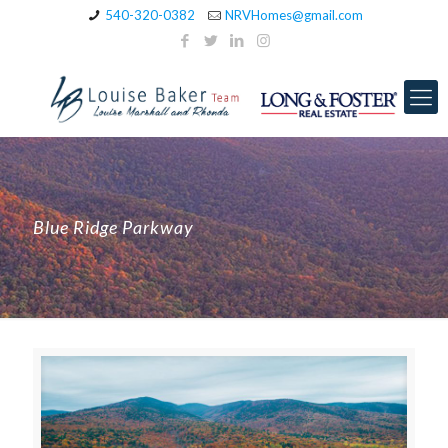
540-320-0382
NRVHomes@gmail.com
Blue Ridge Parkway