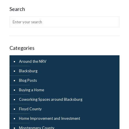
Search
Categories
Around the NRV
Blacksburg
Blog Posts
Buying a Home
Coworking Spaces around Blacksburg
Floyd County
Home Improvement and Investment
Montgomery County