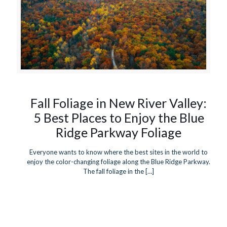
Fall Foliage in New River Valley:
5 Best Places to Enjoy the Blue
Ridge Parkway Foliage
Everyone wants to know where the best sites in the world to
enjoy the color-changing foliage along the Blue Ridge Parkway.
The fall foliage in the
[…]