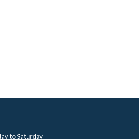
day to Saturday