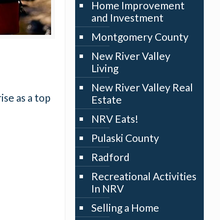
Home Improvement
and Investment
Montgomery County
New River Valley
Living
New River Valley Real
ise as a top
Estate
NRV Eats!
Pulaski County
Radford
Recreational Activities
In NRV
Selling a Home