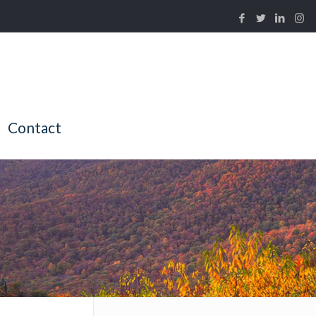
Contact