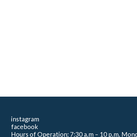
instagram
facebook
Hours of Operation: 7:30 a.m – 10 p.m. Mon