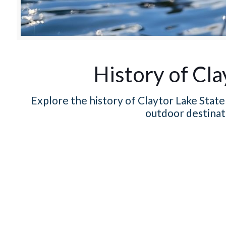
History of Cla
Explore the history of Claytor Lake State 
outdoor destinat