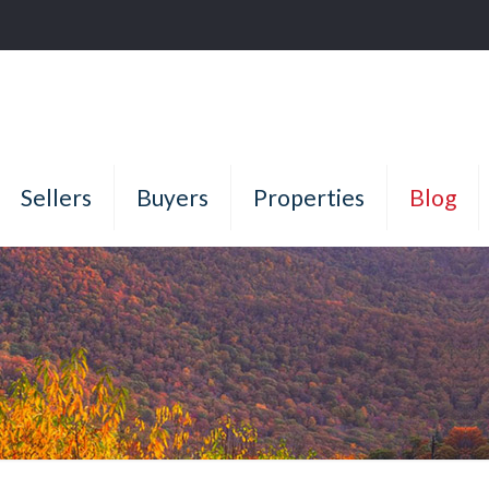
Sellers
Buyers
Properties
Blog