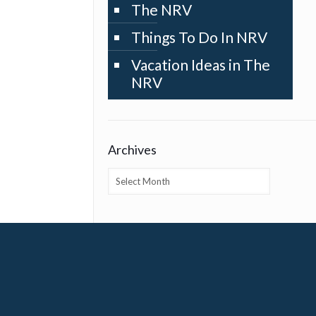
The NRV
Things To Do In NRV
Vacation Ideas in The
NRV
Archives
Archives