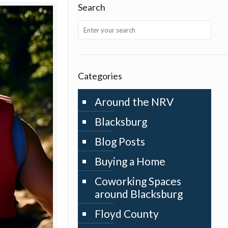
Search
Categories
Around the NRV
Blacksburg
Blog Posts
Buying a Home
Coworking Spaces
around Blacksburg
Floyd County