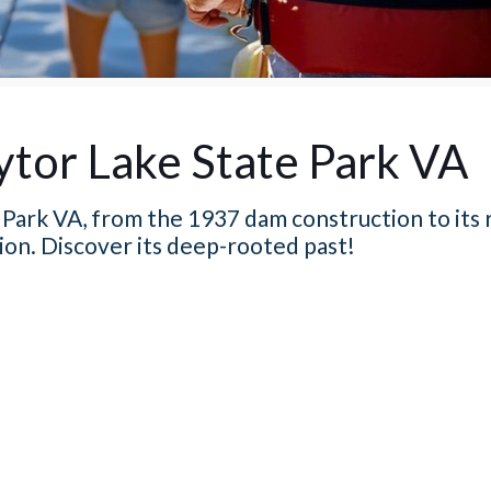
ytor Lake State Park VA
Park VA, from the 1937 dam construction to its r
ion. Discover its deep-rooted past!