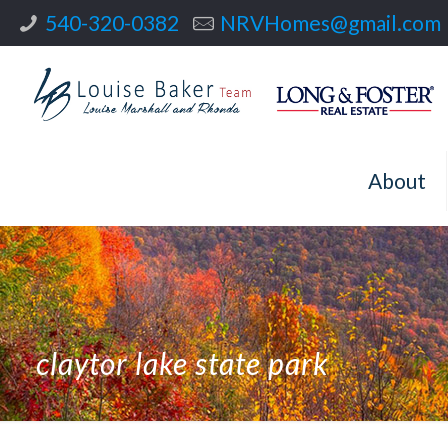
540-320-0382
NRVHomes@gmail.com
About
claytor lake state park