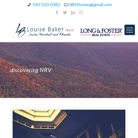
540-320-0382
NRVHomes@gmail.com
discovering NRV