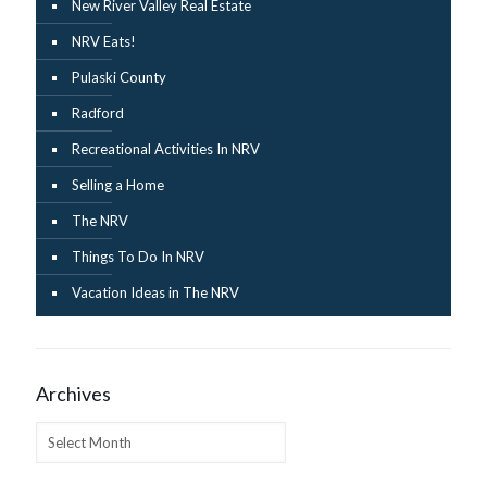
New River Valley Real Estate
NRV Eats!
Pulaski County
Radford
Recreational Activities In NRV
Selling a Home
The NRV
Things To Do In NRV
Vacation Ideas in The NRV
Archives
Archives