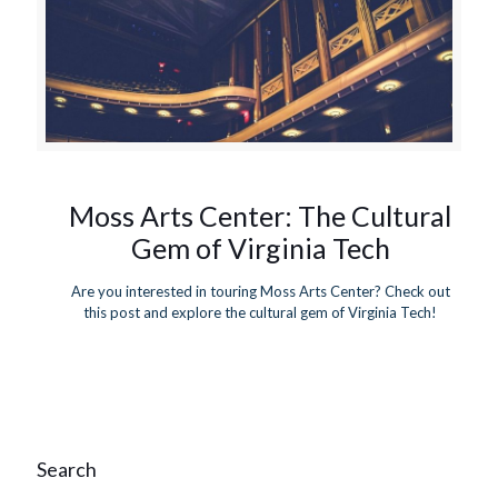
Moss Arts Center: The Cultural
Gem of Virginia Tech
Are you interested in touring Moss Arts Center? Check out
this post and explore the cultural gem of Virginia Tech!
Search