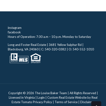
instagram
facebook
Hours of Operation: 7:30 a.m – 10 p.m. Monday to Saturday
Long and Foster Real Estate | 3681 Yellow Sulphur Rd |
Blacksburg, VA 24060 | C: 540-320-0382 | O: 540-552-1010
Copyright ©
2026 The Louise Baker Team | All Rights Reserved |
Licensed in Virginia |
Login
| Custom Real Estate Website by
Real
Estate Tomato
Privacy Policy
|
Terms of Service
|
Disclaimer