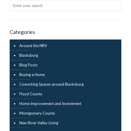
Categories
Around the NRV
Blacksburg
Blog Posts
Buying a Home
Coworking Spaces around Blacksburg
Floyd County
Home Improvement and Investment
Montgomery County
New River Valley Living