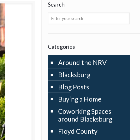
Search
Categories
Around the NRV
Blacksburg
Blog Posts
Buying a Home
Coworking Spaces
around Blacksburg
Floyd County