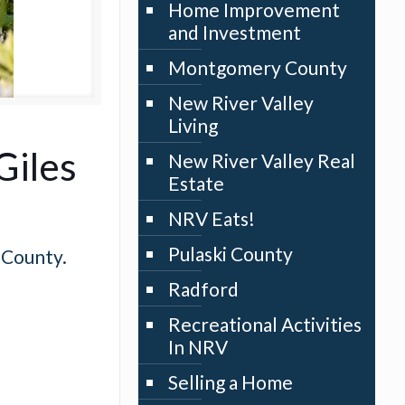
Home Improvement
and Investment
Montgomery County
New River Valley
Living
Giles
New River Valley Real
Estate
NRV Eats!
Pulaski County
 County.
Radford
Recreational Activities
In NRV
Selling a Home