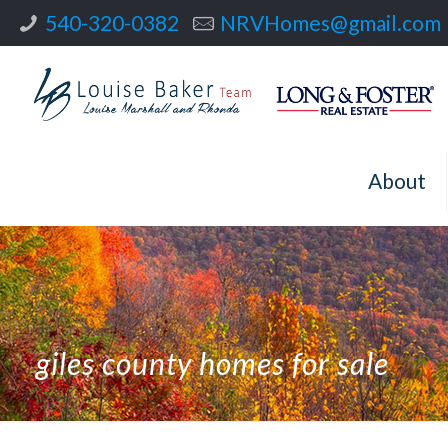
540-320-0382
NRVHomes@gmail.com
About
giles county homes for sale