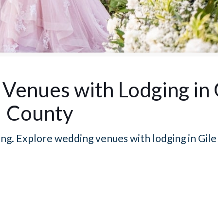
Venues with Lodging in 
County
ng. Explore wedding venues with lodging in Gile