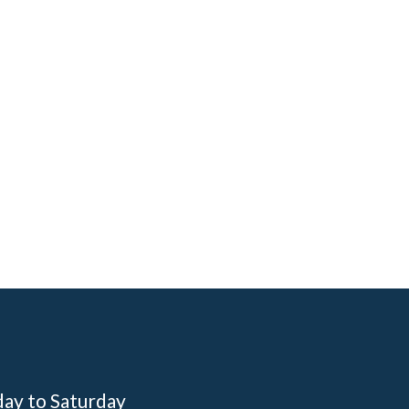
day to Saturday