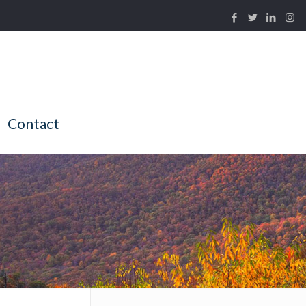
Contact