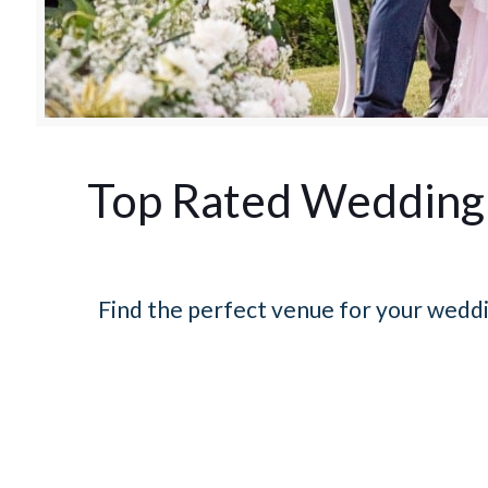
Top Rated Wedding 
Find the perfect venue for your weddi