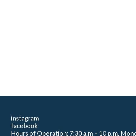
instagram
facebook
Hours of Operation: 7:30 a.m – 10 p.m. Mon