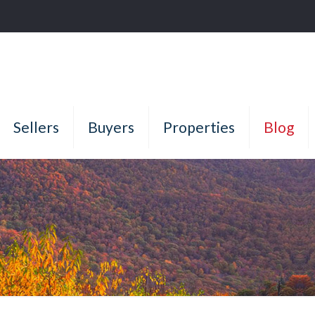
Sellers
Buyers
Properties
Blog