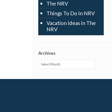
The NRV
Things To Do In NRV
Vacation Ideas in The
NRV
Archives
Archives