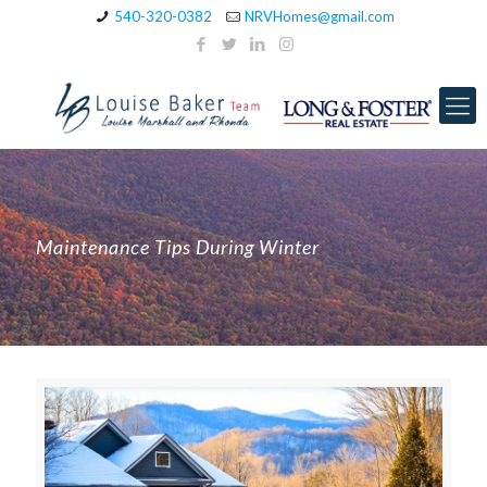
540-320-0382
NRVHomes@gmail.com
Maintenance Tips During Winter