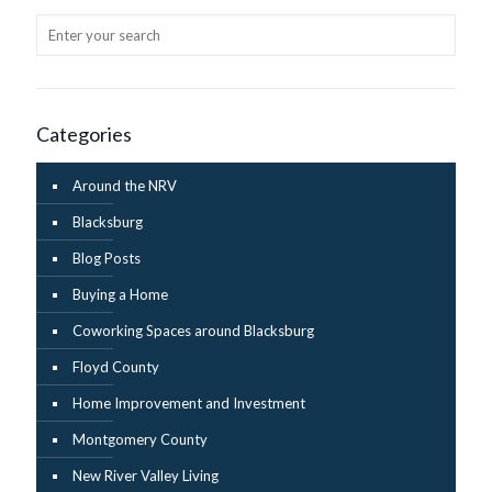
Categories
Around the NRV
Blacksburg
Blog Posts
Buying a Home
Coworking Spaces around Blacksburg
Floyd County
Home Improvement and Investment
Montgomery County
New River Valley Living