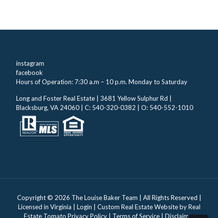
instagram
facebook
Hours of Operation: 7:30 a.m – 10 p.m. Monday to Saturday
Long and Foster Real Estate | 3681 Yellow Sulphur Rd |
Blacksburg, VA 24060 | C: 540-320-0382 | O: 540-552-1010
Copyright ©
2026 The Louise Baker Team | All Rights Reserved |
Licensed in Virginia |
Login
| Custom Real Estate Website by
Real
Estate Tomato
Privacy Policy
|
Terms of Service
|
Disclaimer