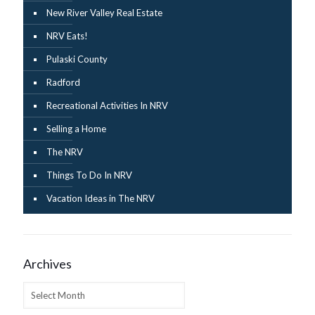
New River Valley Real Estate
NRV Eats!
Pulaski County
Radford
Recreational Activities In NRV
Selling a Home
The NRV
Things To Do In NRV
Vacation Ideas in The NRV
Archives
Archives