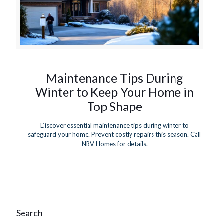
Maintenance Tips During
Winter to Keep Your Home in
Top Shape
Discover essential maintenance tips during winter to
safeguard your home. Prevent costly repairs this season. Call
NRV Homes for details.
Search