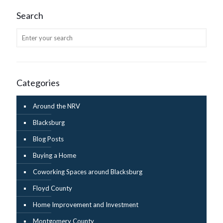
Search
Categories
Around the NRV
Blacksburg
Blog Posts
Buying a Home
Coworking Spaces around Blacksburg
Floyd County
Home Improvement and Investment
Montgomery County