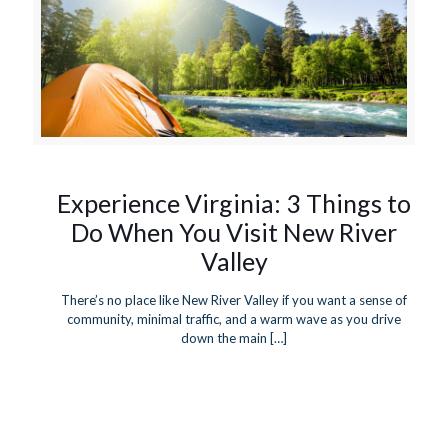
Experience Virginia: 3 Things to
Do When You Visit New River
Valley
There’s no place like New River Valley if you want a sense of
community, minimal traffic, and a warm wave as you drive
down the main
[…]