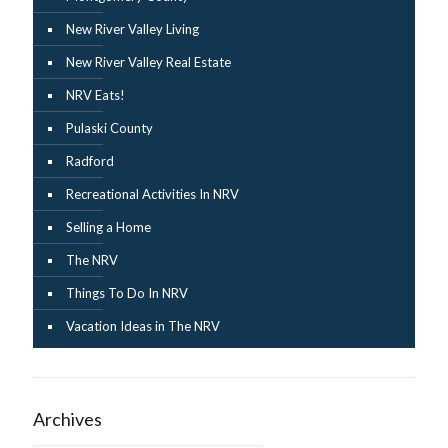
New River Valley Living
New River Valley Real Estate
NRV Eats!
Pulaski County
Radford
Recreational Activities In NRV
Selling a Home
The NRV
Things To Do In NRV
Vacation Ideas in The NRV
Archives