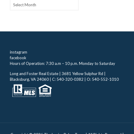
Archives
instagram
facebook
Hours of Operation: 7:30 a.m – 10 p.m. Monday to Saturday
Long and Foster Real Estate | 3681 Yellow Sulphur Rd |
Blacksburg, VA 24060 | C: 540-320-0382 | O: 540-552-1010