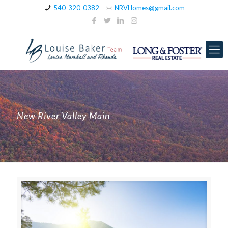
540-320-0382
NRVHomes@gmail.com
New River Valley Main