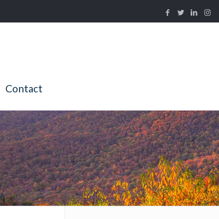
Contact