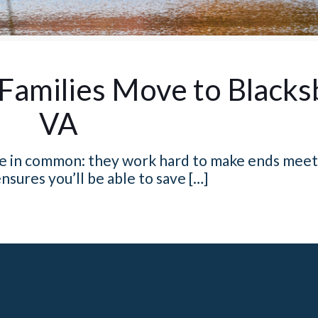
Families Move to Blacks
VA
ave in common: they work hard to make ends meet
nsures you’ll be able to save
[…]