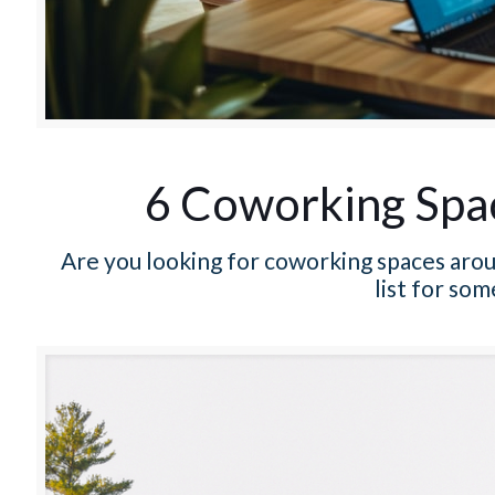
6 Coworking Spa
Are you looking for coworking spaces aro
list for som