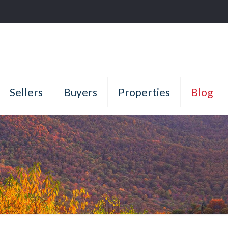
Sellers
Buyers
Properties
Blog