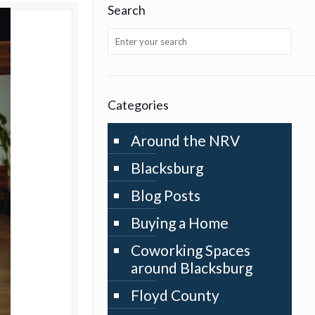
Search
Categories
Around the NRV
Blacksburg
Blog Posts
Buying a Home
Coworking Spaces
around Blacksburg
Floyd County