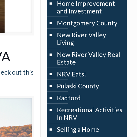
Home Improvement
and Investment
Montgomery County
New River Valley
Living
VA
New River Valley Real
Estate
eck out this
NRV Eats!
Pulaski County
Radford
Recreational Activities
In NRV
Selling a Home