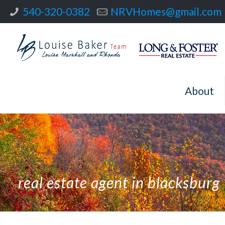
540-320-0382
NRVHomes@gmail.com
About
real estate agent in blacksburg