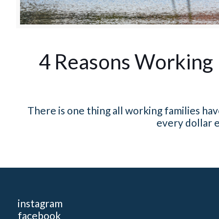
4 Reasons Working 
There is one thing all working families h
every dollar e
instagram
facebook