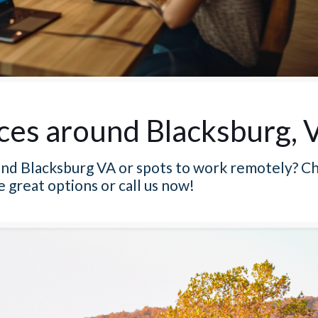
ces around Blacksburg, 
und Blacksburg VA or spots to work remotely? Ch
e great options or call us now!