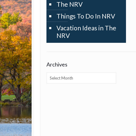
The NRV
Things To Do In NRV
Vacation Ideas in The
NRV
Archives
Archives