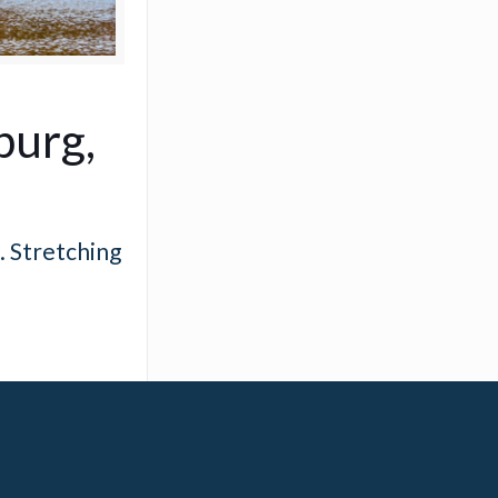
burg,
. Stretching