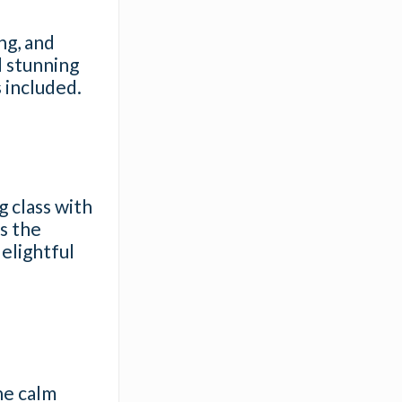
ng, and
d stunning
 included.
g class with
’s the
elightful
he calm