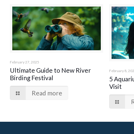
February 27, 2025
Ultimate Guide to New River
February 8, 20
Birding Festival
5 Aquari
Visit
Read more