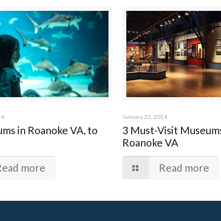
24
January 25, 2024
ums in Roanoke VA, to
3 Must-Visit Museums
Roanoke VA
Read more
Read more