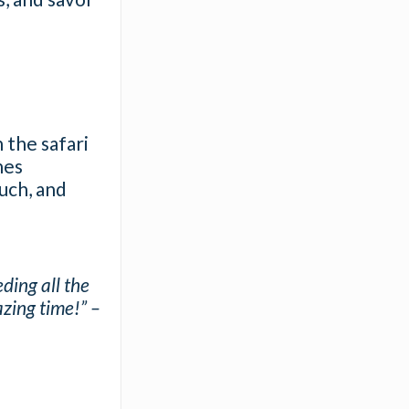
 the safari
nes
ouch, and
ding all the
azing time!” –