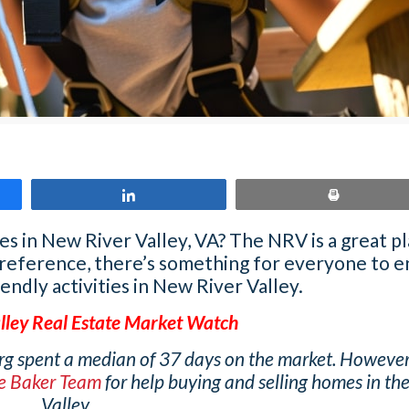
Share
Print
ies in New River Valley, VA? The NRV is a great p
preference, there’s something for everyone to en
iendly activities in New River Valley.
lley Real Estate Market Watch
rg spent a median of 37 days on the market. However,
se Baker Team
for help buying and selling homes in th
Valley.