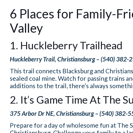
6 Places for Family-Fr
Valley
1. Huckleberry Trailhead
Huckleberry Trail, Christiansburg – (540) 382-
This trail connects Blacksburg and Christiansb
sealed coal mine. Watch for passing trains 
additions to the trail, there’s always someth
2. It’s Game Time At The 
375 Arbor Dr NE, Christiansburg – (540) 382-
Prepare for a day of wholesome fun at The S
Christiansburg. Challenge your family to a las