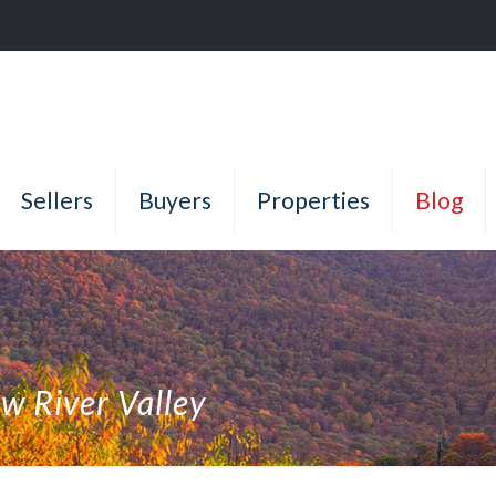
Sellers
Buyers
Properties
Blog
ew River Valley