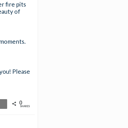
 fire pits
beauty of
e moments.
 you! Please
0
SHARES