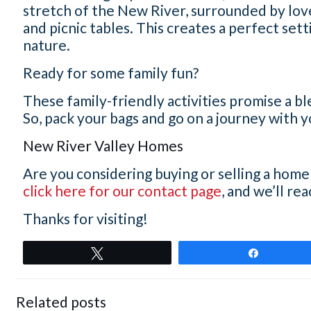
stretch of the New River, surrounded by lov
and picnic tables. This creates a perfect setti
nature.
Ready for some family fun?
These family-friendly activities promise a 
So, pack your bags and go on a journey with 
New River Valley Homes
Are you considering buying or selling a home
click here for our contact page
, and we’ll re
Thanks for visiting!
Tweet
Share
Related posts