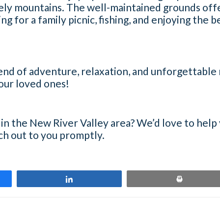
ely mountains. The well-maintained grounds offer
ng for a family picnic, fishing, and enjoying the 
blend of adventure, relaxation, and unforgettabl
your loved ones!
 in the New River Valley area? We’d love to help
ach out to you promptly.
Share
Print