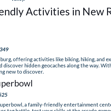
iendly Activities in New 
2349
urg, offering activities like biking, hiking, and e
and discover hidden geocaches along the way. Wit
ing new to discover.
Superbowl
5525
uperbowl, a family-friendly entertainment cente
er tag battle, test your skills at the arcade game