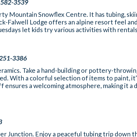
) 582-3539
y Mountain Snowflex Centre. It has tubing, skii
k-Falwell Lodge offers an alpine resort feel an
days let kids try various activities with rentals
) 251-3386
eramics. Take a hand-building or pottery-throwin
d. With a colorful selection of items to paint, it
aff ensures a welcoming atmosphere, making it a d
3
ver Junction. Enjoy a peaceful tubing trip down t