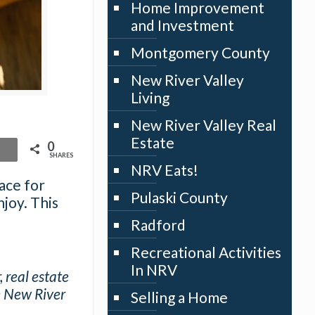
Home Improvement
and Investment
Montgomery County
New River Valley
Living
New River Valley Real
Estate
0
SHARES
NRV Eats!
lace for
Pulaski County
joy. This
Radford
Recreational Activities
In NRV
 real estate
e New River
Selling a Home