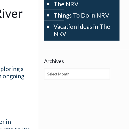
The NRV
River
Things To Do In NRV
Vacation Ideas in The
NRV
Archives
xploring a
Archives
h ongoing
r in
s, and savor