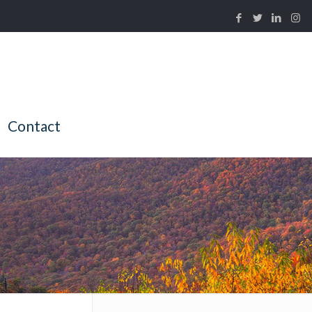
Contact