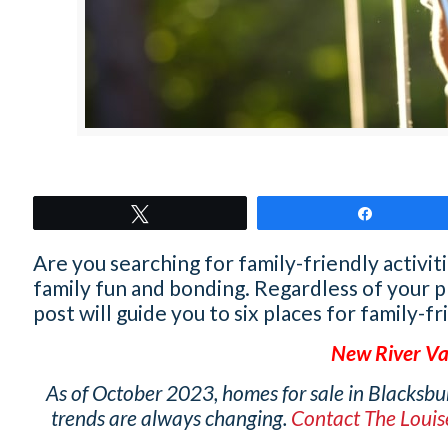
Tweet
Share
Are you searching for family-friendly activit
family fun and bonding. Regardless of your 
post will guide you to six places for family-fr
New River Va
As of October 2023, homes for sale in Blacksbu
trends are always changing.
Contact The Loui