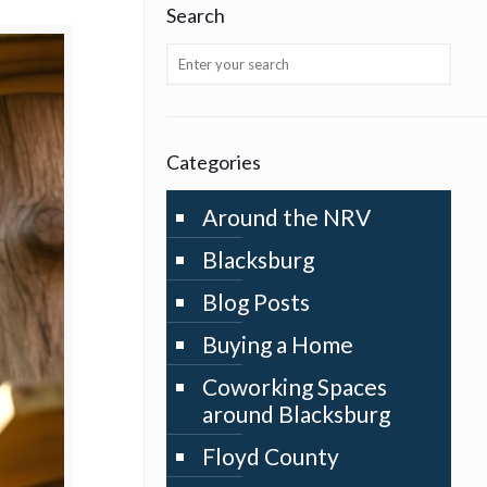
Search
Categories
Around the NRV
Blacksburg
Blog Posts
Buying a Home
Coworking Spaces
around Blacksburg
Floyd County