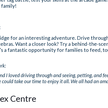
 family!
5
ridge for an interesting adventure. Drive through
zebras. Want a closer look? Try a behind-the-sce
’s a fantastic opportunity for families to feed, t
rk:
I loved driving through and seeing, petting, and fee
 could take our time to enjoy it all. We all had an am
lex Centre