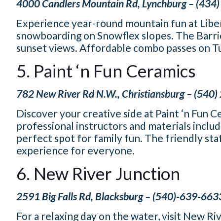
4000 Candlers Mountain Rd, Lynchburg – (434
Experience year-round mountain fun at Libert
snowboarding on Snowflex slopes. The Barric
sunset views. Affordable combo passes on Tues
5. Paint ‘n Fun Ceramics
782 New River Rd N.W., Christiansburg – (540
Discover your creative side at Paint ‘n Fun C
professional instructors and materials include
perfect spot for family fun. The friendly st
experience for everyone.
6. New River Junction
2591 Big Falls Rd, Blacksburg – (540)-639-663
For a relaxing day on the water, visit New Ri