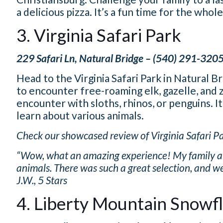
a delicious pizza. It’s a fun time for the whole
3. Virginia Safari Park
229 Safari Ln, Natural Bridge – (540) 291-320
Head to the Virginia Safari Park in Natural B
to encounter free-roaming elk, gazelle, and 
encounter with sloths, rhinos, or penguins. It
learn about various animals.
Check our showcased review of Virginia Safari Pa
“Wow, what an amazing experience! My family and 
animals. There was such a great selection, and we
J.W., 5 Stars
4. Liberty Mountain Snowf