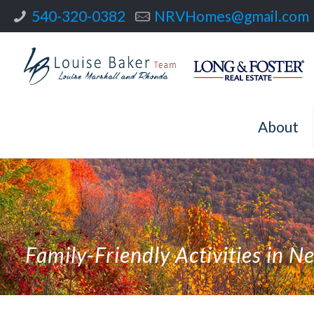
540-320-0382
NRVHomes@gmail.com
About
Family-Friendly Activities in N