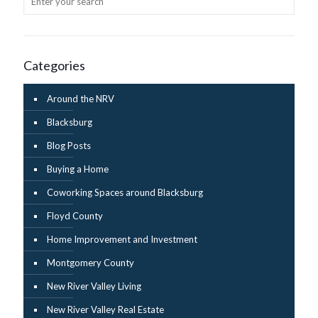
Categories
Around the NRV
Blacksburg
Blog Posts
Buying a Home
Coworking Spaces around Blacksburg
Floyd County
Home Improvement and Investment
Montgomery County
New River Valley Living
New River Valley Real Estate