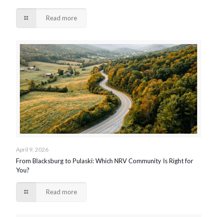
Read more
April 9, 2026
From Blacksburg to Pulaski: Which NRV Community Is Right for
You?
Read more