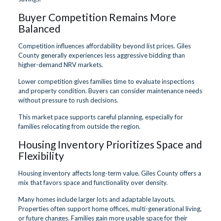
Buyer Competition Remains More
Balanced
Competition influences affordability beyond list prices. Giles
County generally experiences less aggressive bidding than
higher-demand NRV markets.
Lower competition gives families time to evaluate inspections
and property condition. Buyers can consider maintenance needs
without pressure to rush decisions.
This market pace supports careful planning, especially for
families relocating from outside the region.
Housing Inventory Prioritizes Space and
Flexibility
Housing inventory affects long-term value. Giles County offers a
mix that favors space and functionality over density.
Many homes include larger lots and adaptable layouts.
Properties often support home offices, multi-generational living,
or future changes. Families gain more usable space for their