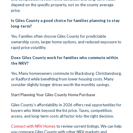
depend on the specific property, not on the county average
price.
Is Giles County a good choice for families planning to stay
long-term?
Yes. Families often choose Giles County for predictable
ownership costs, larger home options, and reduced exposure to
rapid price volatility.
Does Giles County work for families who commute within
the NRV?
Yes. Many homeowners commute to Blacksburg, Christiansburg,
or Radford while benefiting from lower housing costs. Many
consider slightly longer drives worth the monthly savings.
Start Planning Your Giles County Home Purchase
Giles County’s affordability in 2026 offers real opportunities for
buyers who think beyond the list price. Taxes, competition,
access, and long-term costs all factor into the right decision.
Connect with NRV Homes
to review current listings. We can help
you compare Giles County with other NRV markets and