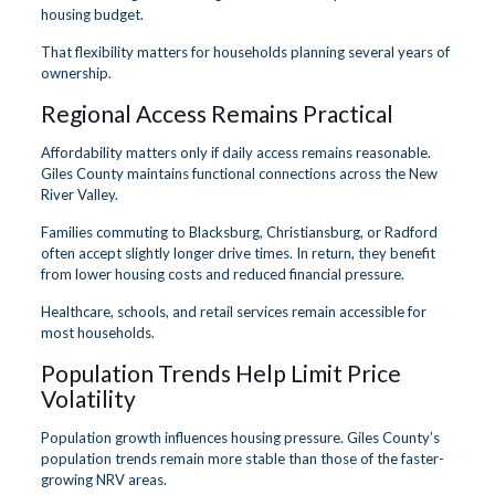
housing budget.
That flexibility matters for households planning several years of
ownership.
Regional Access Remains Practical
Affordability matters only if daily access remains reasonable.
Giles County maintains functional connections across the New
River Valley.
Families commuting to Blacksburg, Christiansburg, or Radford
often accept slightly longer drive times. In return, they benefit
from lower housing costs and reduced financial pressure.
Healthcare, schools, and retail services remain accessible for
most households.
Population Trends Help Limit Price
Volatility
Population growth influences housing pressure. Giles County’s
population trends remain more stable than those of the faster-
growing NRV areas.