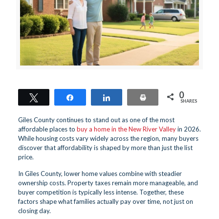
0
Tweet
Share
Share
Print
SHARES
Giles County continues to stand out as one of the most
affordable places to
buy a home in the New River Valley
in 2026.
While housing costs vary widely across the region, many buyers
discover that affordability is shaped by more than just the list
price.
In Giles County, lower home values combine with steadier
ownership costs. Property taxes remain more manageable, and
buyer competition is typically less intense. Together, these
factors shape what families actually pay over time, not just on
closing day.