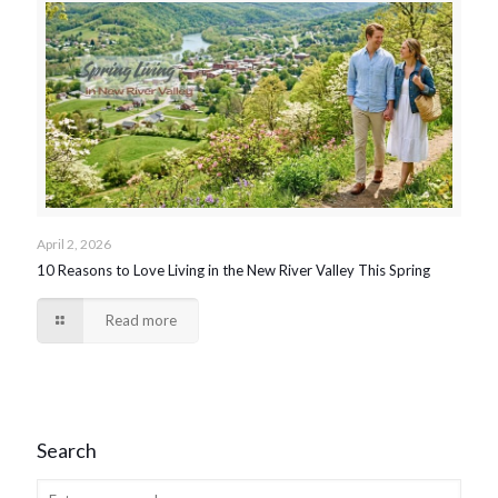
April 2, 2026
10 Reasons to Love Living in the New River Valley This Spring
Read more
Search