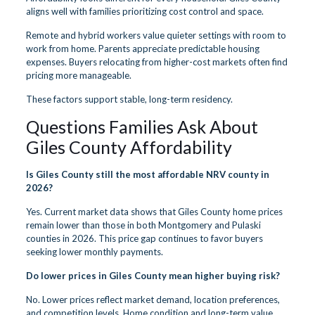
aligns well with families prioritizing cost control and space.
Remote and hybrid workers value quieter settings with room to
work from home. Parents appreciate predictable housing
expenses. Buyers relocating from higher-cost markets often find
pricing more manageable.
These factors support stable, long-term residency.
Questions Families Ask About
Giles County Affordability
Is Giles County still the most affordable NRV county in
2026?
Yes. Current market data shows that Giles County home prices
remain lower than those in both Montgomery and Pulaski
counties in 2026. This price gap continues to favor buyers
seeking lower monthly payments.
Do lower prices in Giles County mean higher buying risk?
No. Lower prices reflect market demand, location preferences,
and competition levels. Home condition and long-term value