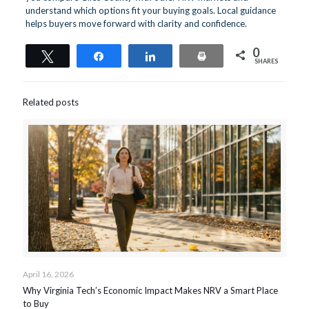
understand which options fit your buying goals. Local guidance
helps buyers move forward with clarity and confidence.
0
Tweet
Share
Share
Print
SHARES
Related posts
April 16, 2026
Why Virginia Tech’s Economic Impact Makes NRV a Smart Place
to Buy