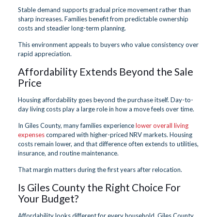
Stable demand supports gradual price movement rather than
sharp increases. Families benefit from predictable ownership
costs and steadier long-term planning.
This environment appeals to buyers who value consistency over
rapid appreciation.
Affordability Extends Beyond the Sale
Price
Housing affordability goes beyond the purchase itself. Day-to-
day living costs play a large role in how a move feels over time.
In Giles County, many families experience
lower overall living
expenses
compared with higher-priced NRV markets. Housing
costs remain lower, and that difference often extends to utilities,
insurance, and routine maintenance.
That margin matters during the first years after relocation.
Is Giles County the Right Choice For
Your Budget?
Affordability looks different for every household. Giles County