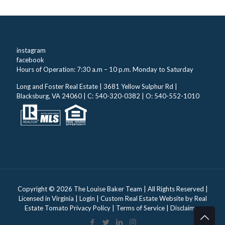
instagram
facebook
Hours of Operation: 7:30 a.m – 10 p.m. Monday to Saturday
Long and Foster Real Estate | 3681 Yellow Sulphur Rd |
Blacksburg, VA 24060 | C: 540-320-0382 | O: 540-552-1010
Copyright ©
2026 The Louise Baker Team | All Rights Reserved |
Licensed in Virginia |
Login
| Custom Real Estate Website by
Real
Estate Tomato
Privacy Policy
|
Terms of Service
|
Disclaimer