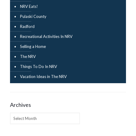
NRV Eats!
Pulaski County
Radford
Recreational Activities In NRV
Selling a Home
The NRV
Things To Do In NRV
Vacation Ideas in The NRV
Archives
Archives