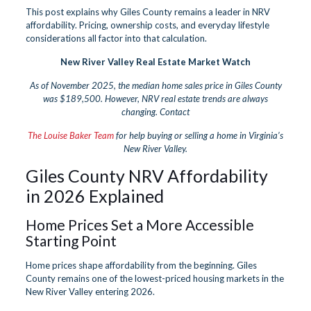
This post explains why Giles County remains a leader in NRV
affordability. Pricing, ownership costs, and everyday lifestyle
considerations all factor into that calculation.
New River Valley Real Estate Market Watch
As of November 2025, the median home sales price in Giles County
was $189,500. However, NRV real estate trends are always
changing. Contact
The Louise Baker Team
for help buying or selling a home in Virginia’s
New River Valley.
Giles County NRV Affordability
in 2026 Explained
Home Prices Set a More Accessible
Starting Point
Home prices shape affordability from the beginning. Giles
County remains one of the lowest-priced housing markets in the
New River Valley entering 2026.