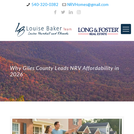
540-320-0382
NRVHomes@gmail.com
Why Giles County Leads NRV Affordability in
2026