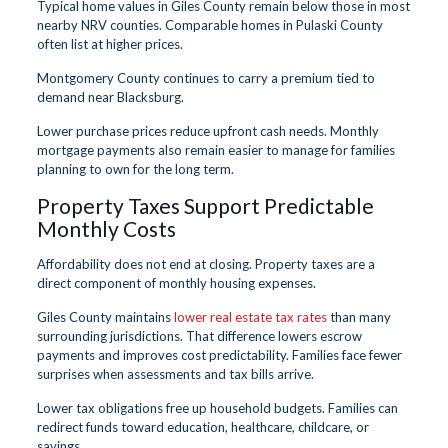
Typical home values in Giles County remain below those in most
nearby NRV counties. Comparable homes in Pulaski County
often list at higher prices.
Montgomery County continues to carry a premium tied to
demand near Blacksburg.
Lower purchase prices reduce upfront cash needs. Monthly
mortgage payments also remain easier to manage for families
planning to own for the long term.
Property Taxes Support Predictable
Monthly Costs
Affordability does not end at closing. Property taxes are a
direct component of monthly housing expenses.
Giles County maintains
lower real estate tax rates
than many
surrounding jurisdictions. That difference lowers escrow
payments and improves cost predictability. Families face fewer
surprises when assessments and tax bills arrive.
Lower tax obligations free up household budgets. Families can
redirect funds toward education, healthcare, childcare, or
savings.