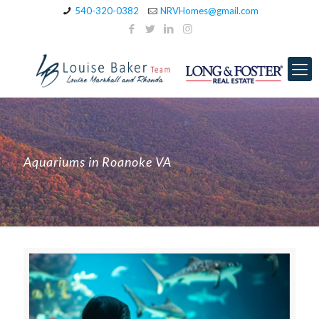
540-320-0382
NRVHomes@gmail.com
Aquariums in Roanoke VA