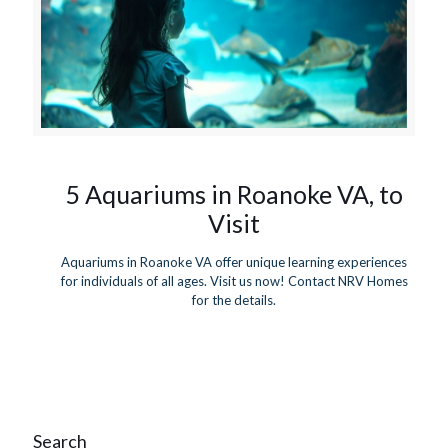
5 Aquariums in Roanoke VA, to
Visit
Aquariums in Roanoke VA offer unique learning experiences
for individuals of all ages. Visit us now! Contact NRV Homes
for the details.
Search