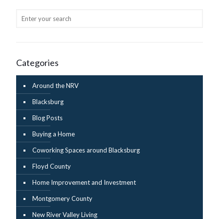
Categories
Around the NRV
Blacksburg
Blog Posts
Buying a Home
Coworking Spaces around Blacksburg
Floyd County
Home Improvement and Investment
Montgomery County
New River Valley Living