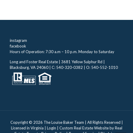
instagram
facebook
Hours of Operation: 7:30 a.m – 10 p.m. Monday to Saturday
Long and Foster Real Estate | 3681 Yellow Sulphur Rd |
Blacksburg, VA 24060 | C: 540-320-0382 | O: 540-552-1010
Copyright ©
2026 The Louise Baker Team | All Rights Reserved |
Licensed in Virginia |
Login
| Custom Real Estate Website by
Real