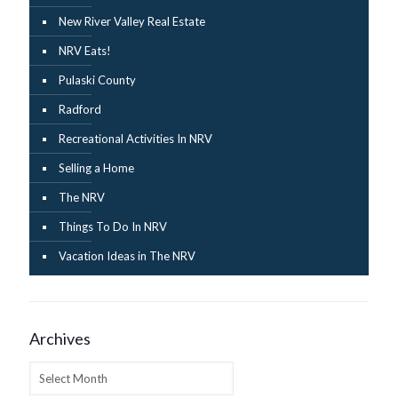
New River Valley Real Estate
NRV Eats!
Pulaski County
Radford
Recreational Activities In NRV
Selling a Home
The NRV
Things To Do In NRV
Vacation Ideas in The NRV
Archives
Archives