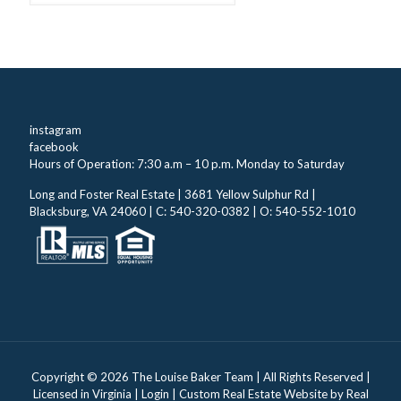
instagram
facebook
Hours of Operation: 7:30 a.m – 10 p.m. Monday to Saturday
Long and Foster Real Estate | 3681 Yellow Sulphur Rd |
Blacksburg, VA 24060 | C: 540-320-0382 | O: 540-552-1010
Copyright ©
2026 The Louise Baker Team | All Rights Reserved |
Licensed in Virginia |
Login
| Custom Real Estate Website by
Real