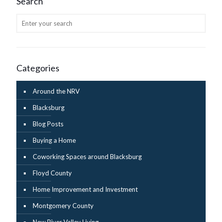
Search
Categories
Around the NRV
Blacksburg
Blog Posts
Buying a Home
Coworking Spaces around Blacksburg
Floyd County
Home Improvement and Investment
Montgomery County
New River Valley Living