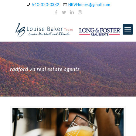
540-320-0382
NRVHomes@gmail.com
radford va real estate agents