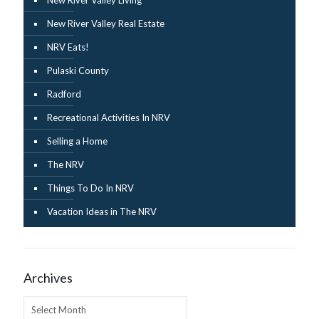
New River Valley Real Estate
NRV Eats!
Pulaski County
Radford
Recreational Activities In NRV
Selling a Home
The NRV
Things To Do In NRV
Vacation Ideas in The NRV
Archives
Archives