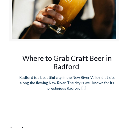
Where to Grab Craft Beer in
Radford
Radford is a beautiful city in the New River Valley that sits
along the flowing New River. The city is well known for its
prestigious Radford
[…]