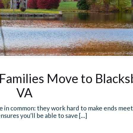
Families Move to Blacks
VA
ave in common: they work hard to make ends meet
nsures you’ll be able to save
[…]