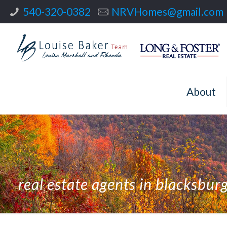
540-320-0382
NRVHomes@gmail.com
About
real estate agents in blacksbur