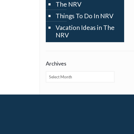
The NRV
Things To Do In NRV
Vacation Ideas in The
NRV
Archives
Archives