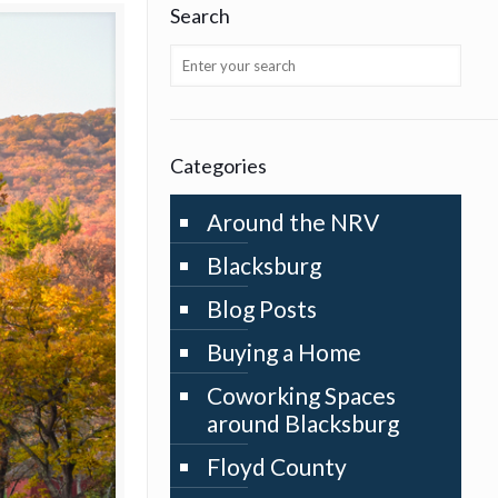
Search
Categories
Around the NRV
Blacksburg
Blog Posts
Buying a Home
Coworking Spaces
around Blacksburg
Floyd County