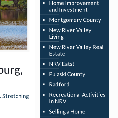
Home Improvement
and Investment
Montgomery County
New River Valley
Living
New River Valley Real
Estate
NRV Eats!
burg,
Pulaski County
Radford
Recreational Activities
. Stretching
In NRV
Selling a Home