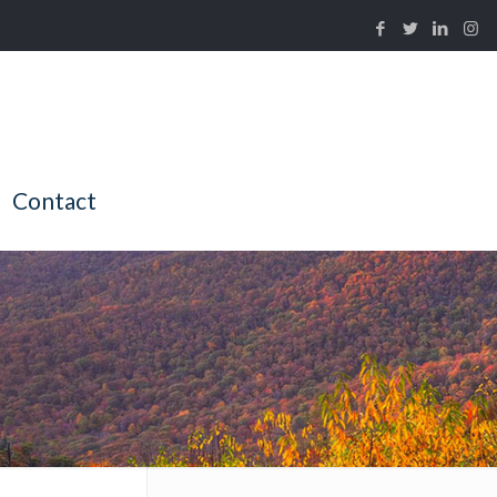
Contact