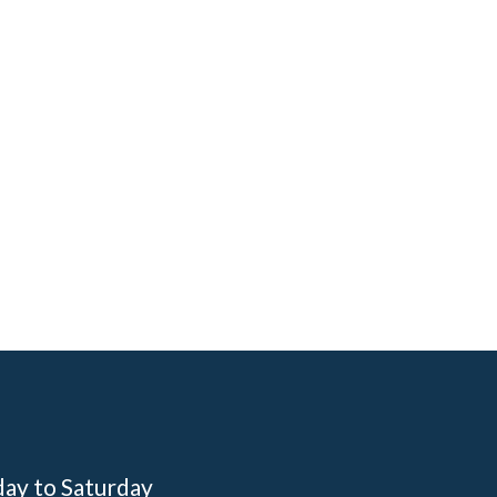
day to Saturday