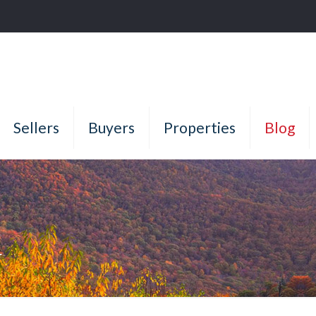
Sellers
Buyers
Properties
Blog
g