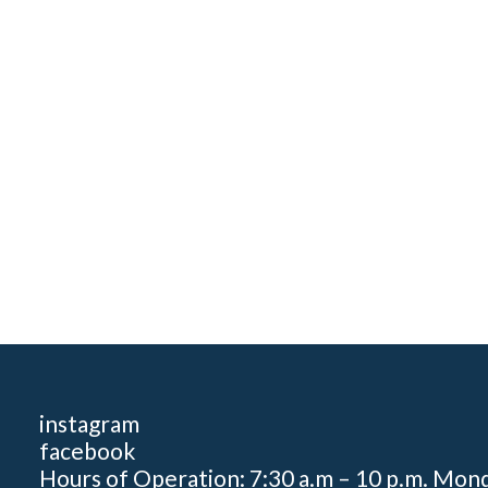
instagram
facebook
Hours of Operation: 7:30 a.m – 10 p.m. Mon