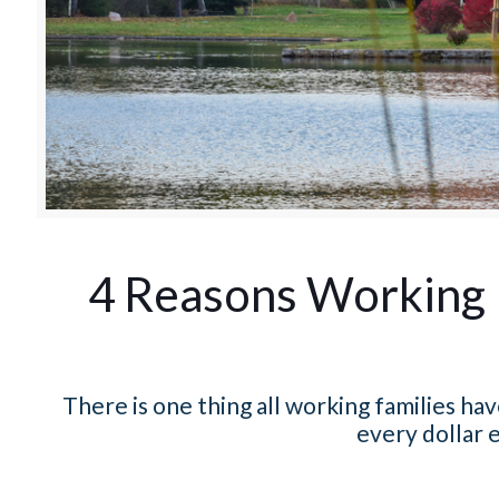
4 Reasons Working 
There is one thing all working families h
every dollar e