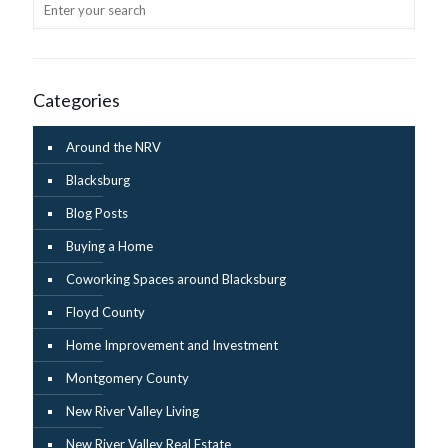
Categories
Around the NRV
Blacksburg
Blog Posts
Buying a Home
Coworking Spaces around Blacksburg
Floyd County
Home Improvement and Investment
Montgomery County
New River Valley Living
New River Valley Real Estate