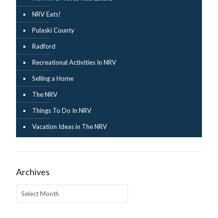
NRV Eats!
Pulaski County
Radford
Recreational Activities In NRV
Selling a Home
The NRV
Things To Do In NRV
Vacation Ideas in The NRV
Archives
Archives