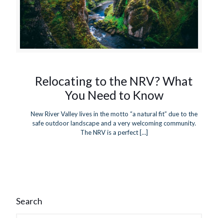
Relocating to the NRV? What
You Need to Know
New River Valley lives in the motto “a natural fit” due to the
safe outdoor landscape and a very welcoming community.
The NRV is a perfect
[…]
Search