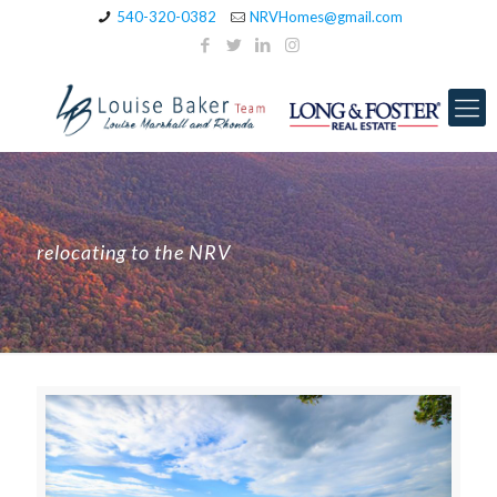
540-320-0382
NRVHomes@gmail.com
relocating to the NRV