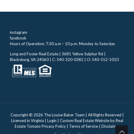
instagram
facebook
Hours of Operation: 7:30 a.m – 10 p.m. Monday to Saturday
Long and Foster Real Estate | 3681 Yellow Sulphur Rd |
Blacksburg, VA 24060 | C: 540-320-0382 | O: 540-552-1010
Copyright ©
2026 The Louise Baker Team | All Rights Reserved |
Licensed in Virginia |
Login
| Custom Real Estate Website by
Real
Estate Tomato
Privacy Policy
|
Terms of Service
|
Disclaimer