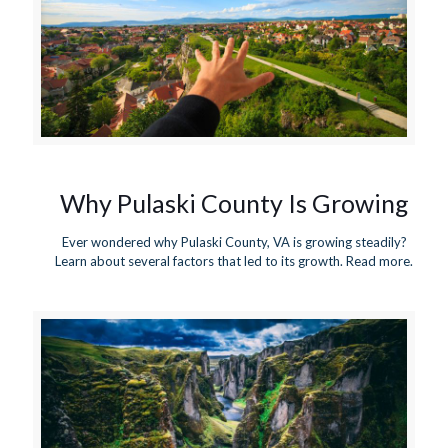
Why Pulaski County Is Growing
Ever wondered why Pulaski County, VA is growing steadily?
Learn about several factors that led to its growth. Read more.