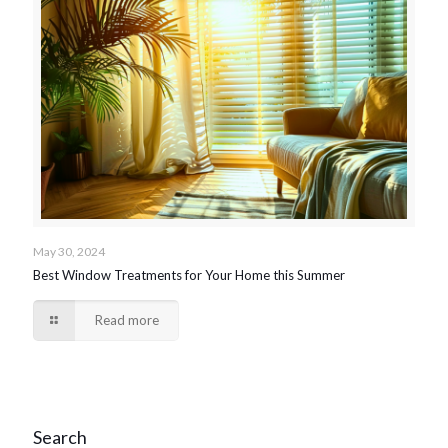
May 30, 2024
Best Window Treatments for Your Home this Summer
Read more
Search