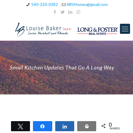
540-320-0382
NRVHomes@gmail.com
Small Kitchen Updates That Go A Long Way
0
Tweet
Share
Share
Print
SHARES