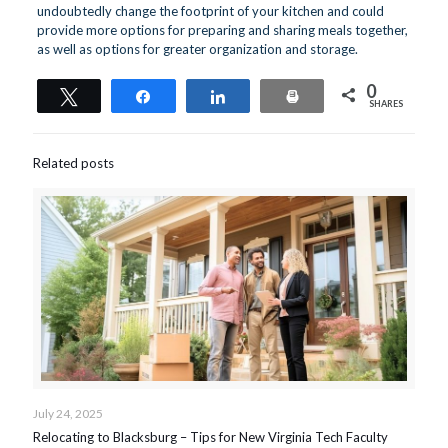
undoubtedly change the footprint of your kitchen and could
provide more options for preparing and sharing meals together,
as well as options for greater organization and storage.
0
Tweet
Share
Share
Print
SHARES
Related posts
July 24, 2025
Relocating to Blacksburg – Tips for New Virginia Tech Faculty