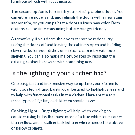
farmhouse-fresh with glass inserts.
The second option is to refinish your existing cabinet doors. You
can either remove, sand, and refinish the doors with a new stain
and/or trim, or you can paint the doors a fresh new color. Both
options can be time consuming but are budget friendly.
Alternatively, if you deem the doors cannot be redone, try
taking the doors off and leaving the cabinets open and building
clever racks for your dishes or replacing cabinetry with open
shelving. You can also make major updates by replacing the
existing cabinet hardware with something new.
Is the lighting in your kitchen bad?
One easy, fast and inexpensive way to update your kitchen is
with updated lighting. Lighting can be used to highlight areas and
to help with functional tasks in the kitchen. Here are the top
three types of lighting each kitchen should have:
Cooking Light
– Bright lighting will help when cooking so
consider using bulbs that have more of a true white tone, rather
than yellow, and installing task lighting where needed like above
or below cabinets.