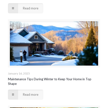
Read more
January 16, 2025
Maintenance Tips During Winter to Keep Your Home in Top
Shape
Read more