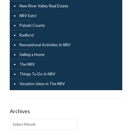
New River Valley Real Estate
NRV Eats!
Pulaski County
Radford
Recreational Activities In NRV
Selling a Home
The NRV
Things To Do In NRV
Vacation Ideas in The NRV
Archives
Archives