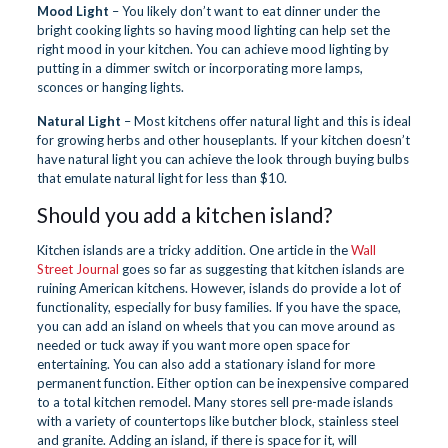
Mood Light
– You likely don’t want to eat dinner under the
bright cooking lights so having mood lighting can help set the
right mood in your kitchen. You can achieve mood lighting by
putting in a dimmer switch or incorporating more lamps,
sconces or hanging lights.
Natural Light
– Most kitchens offer natural light and this is ideal
for growing herbs and other houseplants. If your kitchen doesn’t
have natural light you can achieve the look through buying bulbs
that emulate natural light for less than $10.
Should you add a kitchen island?
Kitchen islands are a tricky addition. One article in the
Wall
Street Journal
goes so far as suggesting that kitchen islands are
ruining American kitchens. However, islands do provide a lot of
functionality, especially for busy families. If you have the space,
you can add an island on wheels that you can move around as
needed or tuck away if you want more open space for
entertaining. You can also add a stationary island for more
permanent function. Either option can be inexpensive compared
to a total kitchen remodel. Many stores sell pre-made islands
with a variety of countertops like butcher block, stainless steel
and granite. Adding an island, if there is space for it, will