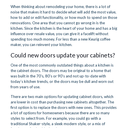
When thinking about remodeling your home, there is a lot of
noise that makes it hard to decide what will add the most value,
how to add or edit functionality, or how much to spend on those
renovations. One area that you cannot go wrong in is the
kitchen. Since the kitchen is the heart of your home and has a big
influence over resale value, you can give it a facelift without
spending too much money. For less than a new Keurig coffee
maker, you can reinvent your kitchen.
Could new doors update your cabinets?
One of the most commonly outdated things about a kitchen is
the cabinet doors. The doors may be original to a home that
was built in the 70’s, 80’s or 90’s and not up-to-date with
today’s kitchen trends, or the doors may be dull and worn out
from years of use.
There are two main options for updating cabinet doors, which
are lower in cost than purchasing new cabinets altogether. The
first option is to replace the doors with new ones. This provides
a lot of options for homeowners because there are so many
styles to select from. For example, you could go with a
traditional Shaker-style, a sleek modern style, or a mix of