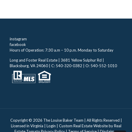
instagram
facebook
Hours of Operation: 7:30 a.m – 10 p.m. Monday to Saturday
Long and Foster Real Estate | 3681 Yellow Sulphur Rd |
Blacksburg, VA 24060 | C: 540-320-0382 | O: 540-552-1010
Copyright ©
2026 The Louise Baker Team | All Rights Reserved |
Licensed in Virginia |
Login
| Custom Real Estate Website by
Real
Estate Tomato
Privacy Policy
|
Terms of Service
|
Disclaimer