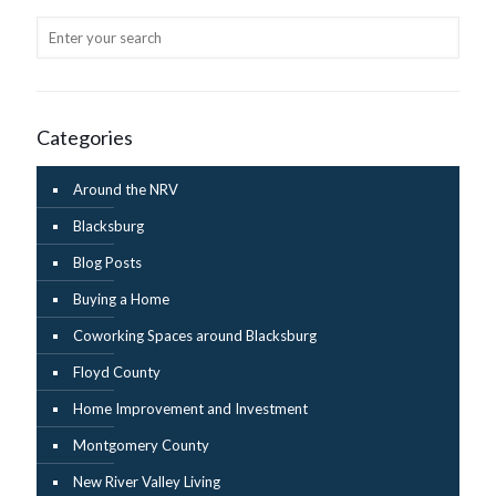
Categories
Around the NRV
Blacksburg
Blog Posts
Buying a Home
Coworking Spaces around Blacksburg
Floyd County
Home Improvement and Investment
Montgomery County
New River Valley Living