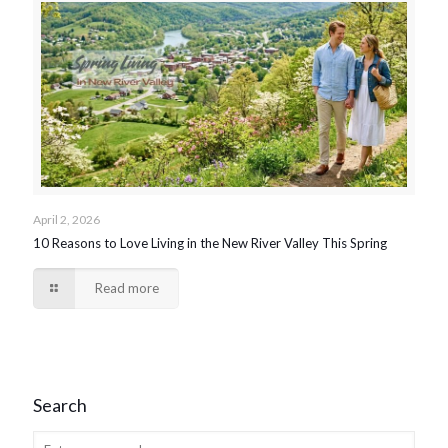
April 2, 2026
10 Reasons to Love Living in the New River Valley This Spring
Read more
Search