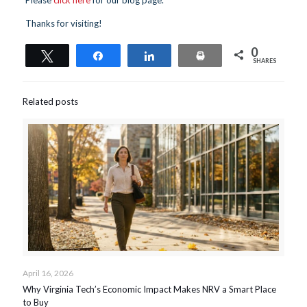
Thanks for visiting!
0
Tweet
Share
Share
Print
SHARES
Related posts
April 16, 2026
Why Virginia Tech’s Economic Impact Makes NRV a Smart Place
to Buy