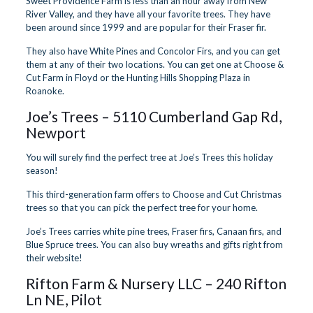
Sweet Providence Farm is less than an hour away from New
River Valley, and they have all your favorite trees. They have
been around since 1999 and are popular for their Fraser fir.
They also have White Pines and Concolor Firs, and you can get
them at any of their two locations. You can get one at Choose &
Cut Farm in Floyd or the Hunting Hills Shopping Plaza in
Roanoke.
Joe’s Trees
– 5110 Cumberland Gap Rd,
Newport
You will surely find the perfect tree at Joe’s Trees this holiday
season!
This third-generation farm offers to Choose and Cut Christmas
trees so that you can pick the perfect tree for your home.
Joe’s Trees carries white pine trees, Fraser firs, Canaan firs, and
Blue Spruce trees. You can also buy wreaths and gifts right from
their website!
Rifton Farm & Nursery LLC
– 240 Rifton
Ln NE, Pilot