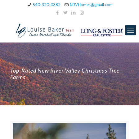
540-320-0382
NRVHomes@gmail.com
Top-Rated New River Valley Christmas Tree
Farms