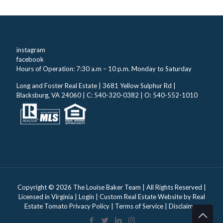
instagram
facebook
Hours of Operation: 7:30 a.m – 10 p.m. Monday to Saturday
Long and Foster Real Estate | 3681 Yellow Sulphur Rd |
Blacksburg, VA 24060 | C: 540-320-0382 | O: 540-552-1010
Copyright ©
2026 The Louise Baker Team | All Rights Reserved |
Licensed in Virginia |
Login
| Custom Real Estate Website by
Real
Estate Tomato
Privacy Policy
|
Terms of Service
|
Disclaimer