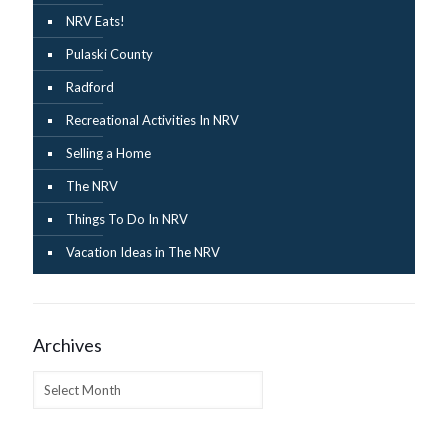
NRV Eats!
Pulaski County
Radford
Recreational Activities In NRV
Selling a Home
The NRV
Things To Do In NRV
Vacation Ideas in The NRV
Archives
Archives