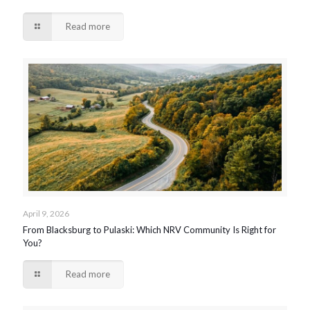
Read more
April 9, 2026
From Blacksburg to Pulaski: Which NRV Community Is Right for
You?
Read more