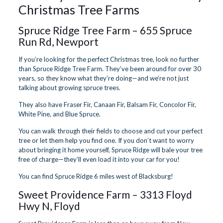
Christmas Tree Farms
Spruce Ridge Tree Farm
– 655 Spruce
Run Rd, Newport
If you’re looking for the perfect Christmas tree, look no further
than Spruce Ridge Tree Farm. They’ve been around for over 30
years, so they know what they’re doing—and we’re not just
talking about growing spruce trees.
They also have Fraser Fir, Canaan Fir, Balsam Fir, Concolor Fir,
White Pine, and Blue Spruce.
You can walk through their fields to choose and cut your perfect
tree or let them help you find one. If you don’t want to worry
about bringing it home yourself, Spruce Ridge will bale your tree
free of charge—they’ll even load it into your car for you!
You can find Spruce Ridge 6 miles west of Blacksburg!
Sweet Providence Farm
– 3313 Floyd
Hwy N, Floyd