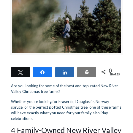
0
Tweet
Share
Share
Print
SHARES
Are you looking for some of the best and top-rated New River
Valley Christmas tree farms?
Whether you’re looking for Fraser fir, Douglas fir, Norway
spruce, or the perfect potted Christmas tree, one of these farms
will have exactly what you need for your family’s holiday
celebrations.
4 Family-Owned New River Valley