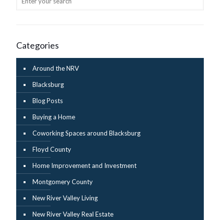
Categories
Around the NRV
Blacksburg
Blog Posts
Buying a Home
Coworking Spaces around Blacksburg
Floyd County
Home Improvement and Investment
Montgomery County
New River Valley Living
New River Valley Real Estate