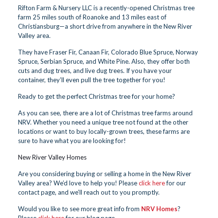
Rifton Farm & Nursery LLC is a recently-opened Christmas tree
farm 25 miles south of Roanoke and 13 miles east of
Christiansburg—a short drive from anywhere in the New River
Valley area.
They have Fraser Fir, Canaan Fir, Colorado Blue Spruce, Norway
Spruce, Serbian Spruce, and White Pine. Also, they offer both
cuts and dug trees, and live dug trees. If you have your
container, they’ll even pull the tree together for you!
Ready to get the perfect Christmas tree for your home?
As you can see, there are a lot of Christmas tree farms around
NRV. Whether you need a unique tree not found at the other
locations or want to buy locally-grown trees, these farms are
sure to have what you are looking for!
New River Valley Homes
Are you considering buying or selling a home in the New River
Valley area? We’d love to help you! Please
click here
for our
contact page, and we’ll reach out to you promptly.
Would you like to see more great info from
NRV Homes
?
Please
click here
for our blog page.