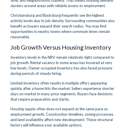
time, and neighborhood stability. That means housing demand
clusters around areas with reliable access to employment.
Christiansburg and Blacksburg frequently see the highest
activity levels due to job density. Surrounding communities also
benefit as buyers expand their search radius. You may find
opportunities in nearby towns where commute times remain
reasonable.
Job Growth Versus Housing Inventory
Inventory levels in the NRV remain relatively tight compared to
job growth. Rental vacancy in some areas has hovered at very
low levels. Owner-occupied inventory has also faced pressure
during periods of steady hiring.
Limited inventory often results in multiple offers appearing
quickly after a home hits the market. Sellers experience shorter
days on market in many price segments. Buyers face decisions
that require preparation and clarity.
Housing supply often does not expand at the same pace as
employment growth. Construction timelines, zoning processes,
and land availability affect new development. These structural
factors will influence your available options.