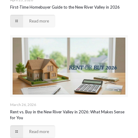
First-Time Homebuyer Guide to the New River Valley in 2026
Read more
March 26, 2026
Rent vs. Buy in the New River Valley in 2026: What Makes Sense
for You
Read more