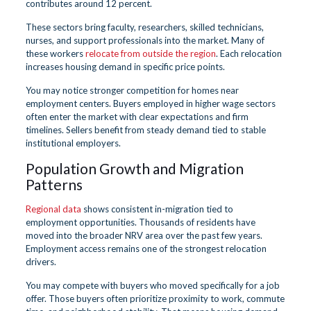
contributes around 12 percent.
These sectors bring faculty, researchers, skilled technicians,
nurses, and support professionals into the market. Many of
these workers
relocate from outside the region
. Each relocation
increases housing demand in specific price points.
You may notice stronger competition for homes near
employment centers. Buyers employed in higher wage sectors
often enter the market with clear expectations and firm
timelines. Sellers benefit from steady demand tied to stable
institutional employers.
Population Growth and Migration
Patterns
Regional data
shows consistent in-migration tied to
employment opportunities. Thousands of residents have
moved into the broader NRV area over the past few years.
Employment access remains one of the strongest relocation
drivers.
You may compete with buyers who moved specifically for a job
offer. Those buyers often prioritize proximity to work, commute