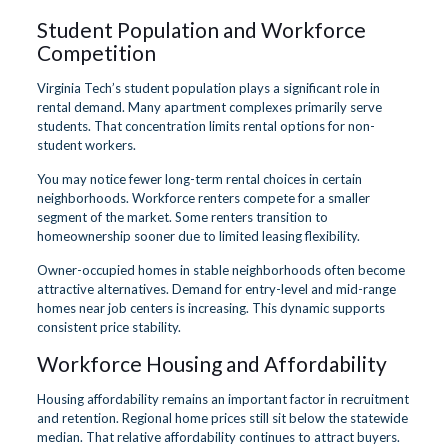
Student Population and Workforce
Competition
Virginia Tech’s student population plays a significant role in
rental demand. Many apartment complexes primarily serve
students. That concentration limits rental options for non-
student workers.
You may notice fewer long-term rental choices in certain
neighborhoods. Workforce renters compete for a smaller
segment of the market. Some renters transition to
homeownership sooner due to limited leasing flexibility.
Owner-occupied homes in stable neighborhoods often become
attractive alternatives. Demand for entry-level and mid-range
homes near job centers is increasing. This dynamic supports
consistent price stability.
Workforce Housing and Affordability
Housing affordability remains an important factor in recruitment
and retention. Regional home prices still sit below the statewide
median. That relative affordability continues to attract buyers.