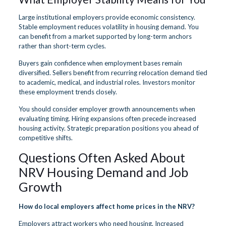
Large institutional employers provide economic consistency.
Stable employment reduces volatility in housing demand. You
can benefit from a market supported by long-term anchors
rather than short-term cycles.
Buyers gain confidence when employment bases remain
diversified. Sellers benefit from recurring relocation demand tied
to academic, medical, and industrial roles. Investors monitor
these employment trends closely.
You should consider employer growth announcements when
evaluating timing. Hiring expansions often precede increased
housing activity. Strategic preparation positions you ahead of
competitive shifts.
Questions Often Asked About
NRV Housing Demand and Job
Growth
How do local employers affect home prices in the NRV?
Employers attract workers who need housing. Increased