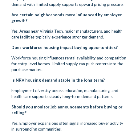
demand with limited supply supports upward pricing pressure.
Are certain neighborhoods more influenced by employer
growth?
Yes. Areas near Virginia Tech, major manufacturers, and health
care facilities typically experience stronger demand.
Does workforce housing impact buying opportunities?
Workforce housing influences rental availability and competition
for entry-level homes. Limited supply can push renters into the
purchase market.
Is NRV housing demand stable in the long term?
Employment diversity across education, manufacturing, and
health care supports steady long-term demand patterns.
Should you monitor job announcements before buying or
selling?
Yes. Employer expansions often signal increased buyer activity
in surrounding communities.