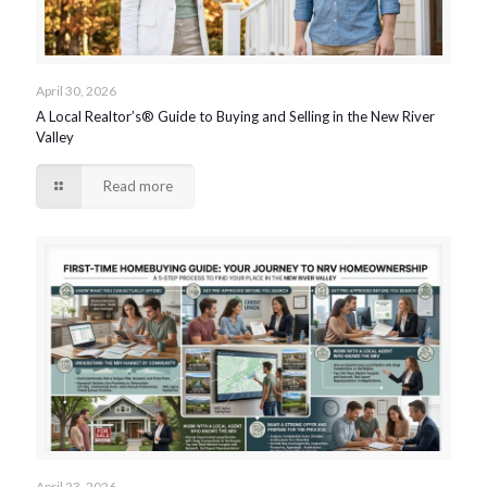
April 30, 2026
A Local Realtor’s® Guide to Buying and Selling in the New River
Valley
Read more
April 23, 2026