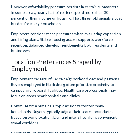
However, affordability pressure persists in certain submarkets.
In some areas, nearly half of renters spend more than 30
percent of their income on housing. That threshold signals a cost
burden for many households.
Employers consider these pressures when evaluating expansion
and hiring plans. Stable housing access supports workforce
retention. Balanced development benefits both residents and
businesses.
Location Preferences Shaped by
Employment
Employment centers influence neighborhood demand patterns.
Buyers employed in Blacksburg often prioritize proximity to
campus and research facilities. Health care professionals may
focus on areas near hospitals and clinics.
Commute time remains a top decision factor for many
households. Buyers typically adjust their search boundaries
based on work location. Demand intensifies along convenient
travel corridors.
Christiansburg continues to attract buyers who want access to