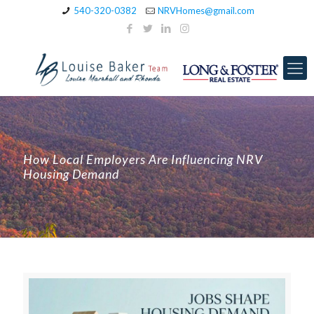
540-320-0382
NRVHomes@gmail.com
How Local Employers Are Influencing NRV
Housing Demand