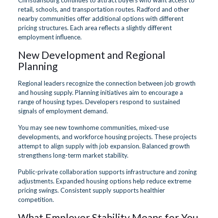
retail, schools, and transportation routes. Radford and other
nearby communities offer additional options with different
pricing structures. Each area reflects a slightly different
employment influence.
New Development and Regional
Planning
Regional leaders recognize the connection between job growth
and housing supply. Planning initiatives aim to encourage a
range of housing types. Developers respond to sustained
signals of employment demand.
You may see new townhome communities, mixed-use
developments, and workforce housing projects. These projects
attempt to align supply with job expansion. Balanced growth
strengthens long-term market stability.
Public-private collaboration supports infrastructure and zoning
adjustments. Expanded housing options help reduce extreme
pricing swings. Consistent supply supports healthier
competition.
What Employer Stability Means for You