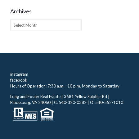
Archives
Archives
instagram
facebook
Hours of Operation: 7:30 a.m – 10 p.m. Monday to Saturday
Long and Foster Real Estate | 3681 Yellow Sulphur Rd |
Blacksburg, VA 24060 | C: 540-320-0382 | O: 540-552-1010