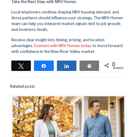
Take the Next Step with NRV Homes
Local employers continue shaping NRV housing demand, and
those patterns should influence your strategy. The NRV Homes
team can help you interpret market signals tied to job growth
and inventory levels.
Receive clear insight into timing, pricing, and location
advantages.
Connect with NRV Homes today
to move forward
with confidence in the New River Valley market.
0
Tweet
Share
Share
Print
SHARES
Related posts