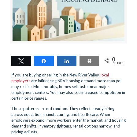
0
Tweet
Share
Share
Print
SHARES
If you are buying or selling in the New River Valley,
local
employers
are influencing NRV housing demand more than you
may realize. Most notably, homes sell faster near major
employment centers. You may also see increased competition in
certain price ranges.
These patterns are not random. They reflect steady hiring
across education, manufacturing, and health care. When
employers expand, more workers enter the market, and housing
demand shifts. Inventory tightens, rental options narrow, and
pricing adjusts.