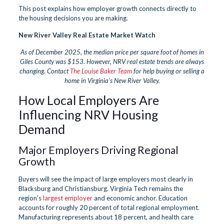
This post explains how employer growth connects directly to
the housing decisions you are making.
New River Valley Real Estate Market Watch
As of December 2025, the median price per square foot of homes in
Giles County was $153. However, NRV real estate trends are always
changing. Contact
The Louise Baker Team
for help buying or selling a
home in Virginia’s New River Valley.
How Local Employers Are
Influencing NRV Housing
Demand
Major Employers Driving Regional
Growth
Buyers will see the impact of large employers most clearly in
Blacksburg and Christiansburg. Virginia Tech remains the
region’s
largest employer
and economic anchor. Education
accounts for roughly 20 percent of total regional employment.
Manufacturing represents about 18 percent, and health care