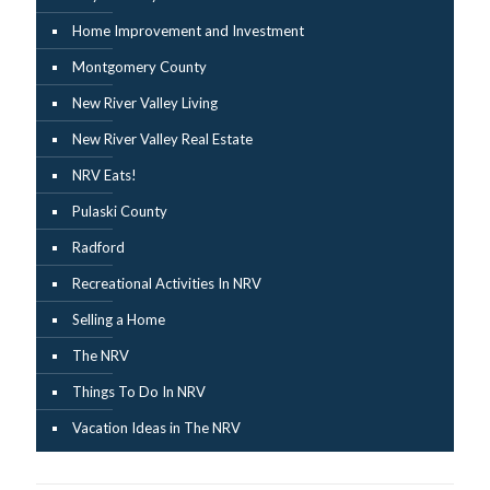
Home Improvement and Investment
Montgomery County
New River Valley Living
New River Valley Real Estate
NRV Eats!
Pulaski County
Radford
Recreational Activities In NRV
Selling a Home
The NRV
Things To Do In NRV
Vacation Ideas in The NRV