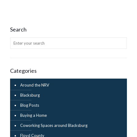
Search
Categories
Around the NRV
Blacksburg
Blog Posts
Buying a Home
Coworking Spaces around Blacksburg
Floyd County