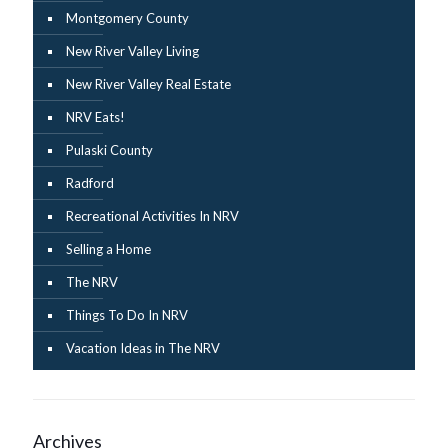
Montgomery County
New River Valley Living
New River Valley Real Estate
NRV Eats!
Pulaski County
Radford
Recreational Activities In NRV
Selling a Home
The NRV
Things To Do In NRV
Vacation Ideas in The NRV
Archives