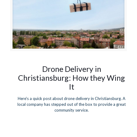
Drone Delivery in
Christiansburg: How they Wing
It
Here's a quick post about drone delivery in Christiansburg. A
local company has stepped out of the box to provide a great
community service.