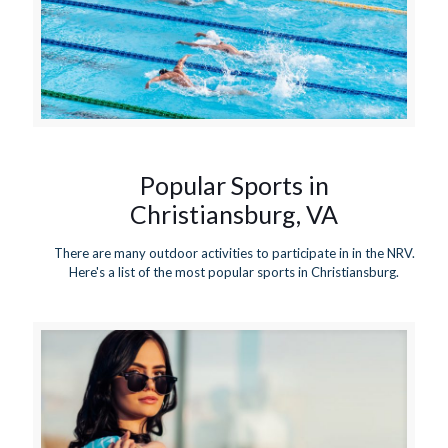
Popular Sports in
Christiansburg, VA
There are many outdoor activities to participate in in the NRV.
Here's a list of the most popular sports in Christiansburg.