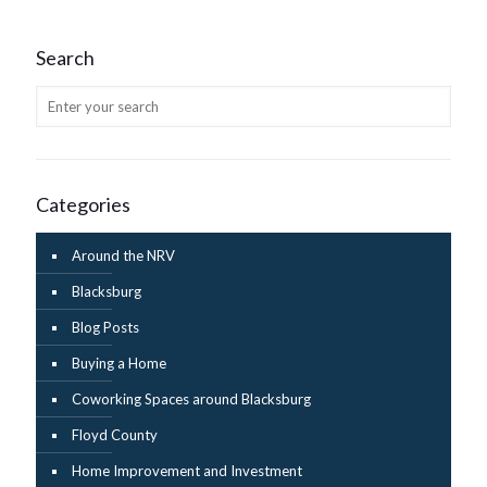
Search
Categories
Around the NRV
Blacksburg
Blog Posts
Buying a Home
Coworking Spaces around Blacksburg
Floyd County
Home Improvement and Investment