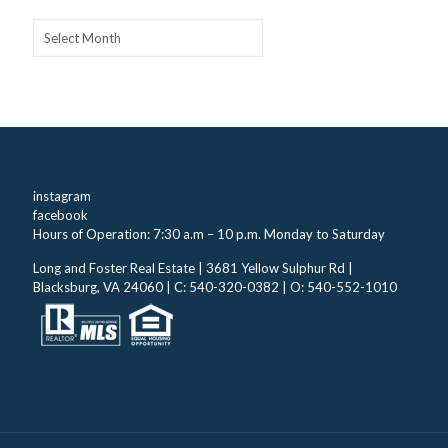
Archives
instagram
facebook
Hours of Operation: 7:30 a.m – 10 p.m. Monday to Saturday
Long and Foster Real Estate | 3681 Yellow Sulphur Rd |
Blacksburg, VA 24060 | C: 540-320-0382 | O: 540-552-1010