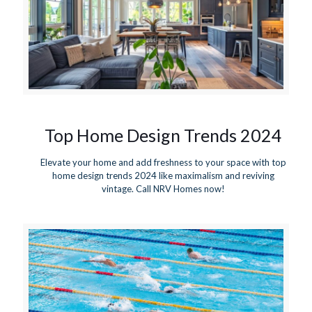
Top Home Design Trends 2024
Elevate your home and add freshness to your space with top
home design trends 2024 like maximalism and reviving
vintage. Call NRV Homes now!