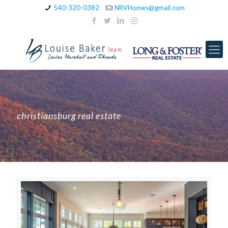
540-320-0382
NRVHomes@gmail.com
christiansburg real estate