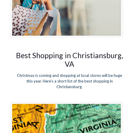
Best Shopping in Christiansburg,
VA
Christmas is coming and shopping at local stores will be huge
this year. Here's a short list of the best shopping in
Christiansburg.