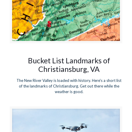
Bucket List Landmarks of
Christiansburg, VA
The New River Valley is loaded with history. Here's a short list
of the landmarks of Christiansburg. Get out there while the
weather is good.