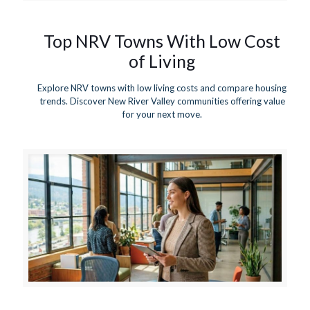
Top NRV Towns With Low Cost
of Living
Explore NRV towns with low living costs and compare housing
trends. Discover New River Valley communities offering value
for your next move.