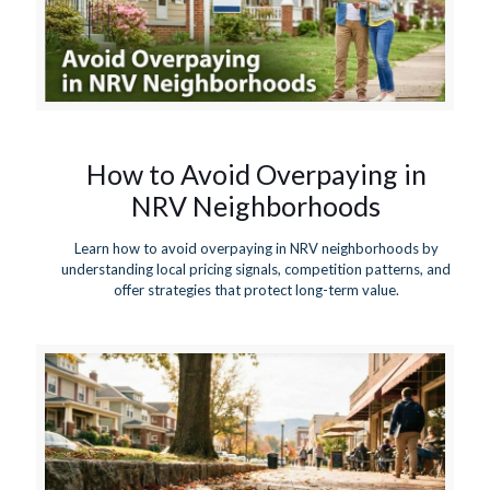
How to Avoid Overpaying in
NRV Neighborhoods
Learn how to avoid overpaying in NRV neighborhoods by
understanding local pricing signals, competition patterns, and
offer strategies that protect long-term value.