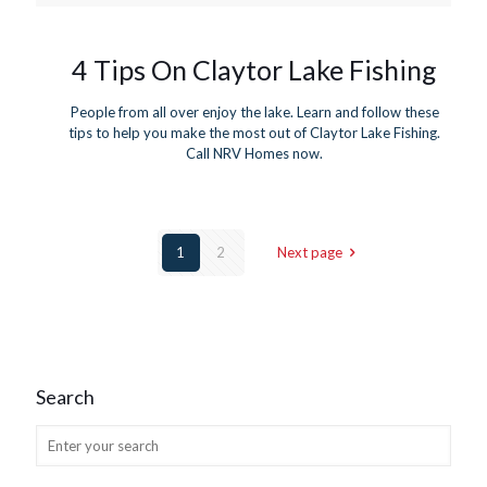
4 Tips On Claytor Lake Fishing
People from all over enjoy the lake. Learn and follow these
tips to help you make the most out of Claytor Lake Fishing.
Call NRV Homes now.
1
2
Next page
Search