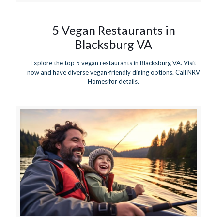
5 Vegan Restaurants in
Blacksburg VA
Explore the top 5 vegan restaurants in Blacksburg VA. Visit
now and have diverse vegan-friendly dining options. Call NRV
Homes for details.