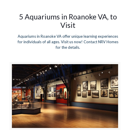
5 Aquariums in Roanoke VA, to
Visit
Aquariums in Roanoke VA offer unique learning experiences
for individuals of all ages. Visit us now! Contact NRV Homes
for the details.