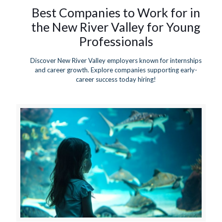
Best Companies to Work for in
the New River Valley for Young
Professionals
Discover New River Valley employers known for internships
and career growth. Explore companies supporting early-
career success today hiring!