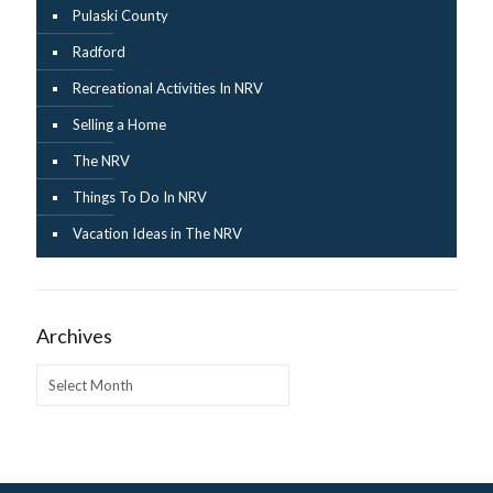
Pulaski County
Radford
Recreational Activities In NRV
Selling a Home
The NRV
Things To Do In NRV
Vacation Ideas in The NRV
Archives
Archives