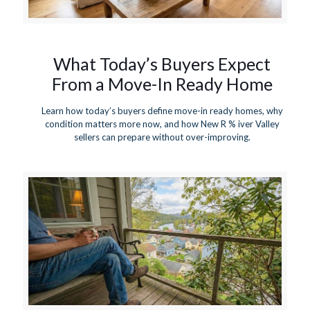
What Today’s Buyers Expect
From a Move-In Ready Home
Learn how today’s buyers define move-in ready homes, why
condition matters more now, and how New R % iver Valley
sellers can prepare without over-improving.