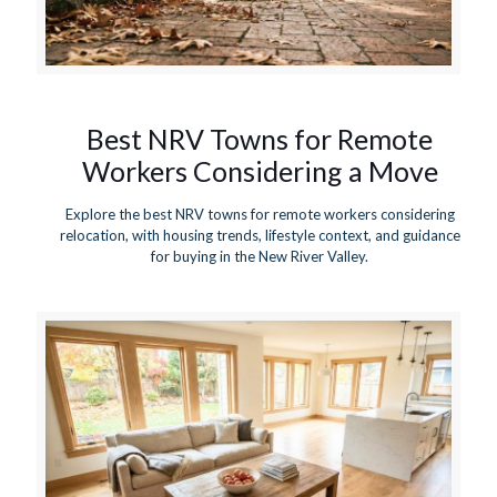
Best NRV Towns for Remote
Workers Considering a Move
Explore the best NRV towns for remote workers considering
relocation, with housing trends, lifestyle context, and guidance
for buying in the New River Valley.