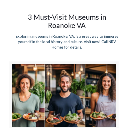
3 Must-Visit Museums in
Roanoke VA
Exploring museums in Roanoke, VA, is a great way to immerse
yourself in the local history and culture. Visit now! Call NRV
Homes for details.