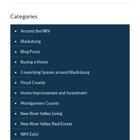
Categories
Around the NRV
Blacksburg
Blog Posts
Buying a Home
Coworking Spaces around Blacksburg
Floyd County
Home Improvement and Investment
Montgomery County
New River Valley Living
New River Valley Real Estate
NRV Eats!