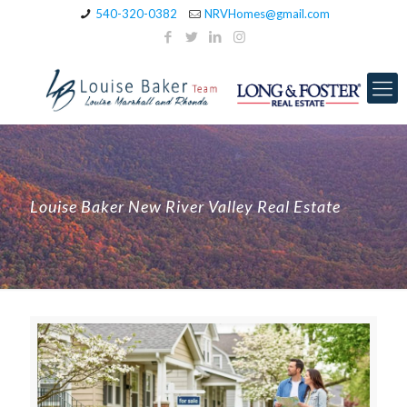
540-320-0382
NRVHomes@gmail.com
Louise Baker New River Valley Real Estate