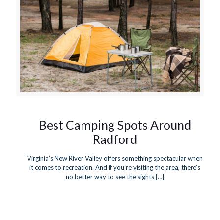
Best Camping Spots Around
Radford
Virginia’s New River Valley offers something spectacular when
it comes to recreation. And if you’re visiting the area, there’s
no better way to see the sights
[…]