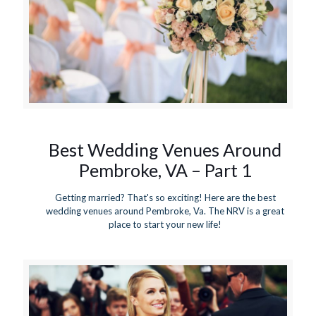
Best Wedding Venues Around
Pembroke, VA – Part 1
Getting married? That's so exciting! Here are the best
wedding venues around Pembroke, Va. The NRV is a great
place to start your new life!