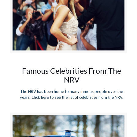
Famous Celebrities From The
NRV
The NRV has been home to many famous people over the
years. Click here to see the list of celebrities from the NRV.