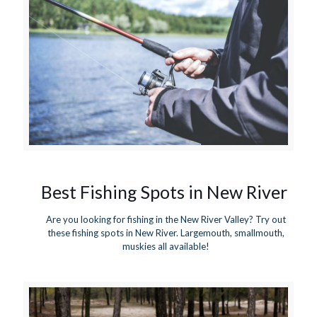
Best Fishing Spots in New River
Are you looking for fishing in the New River Valley? Try out
these fishing spots in New River. Largemouth, smallmouth,
muskies all available!