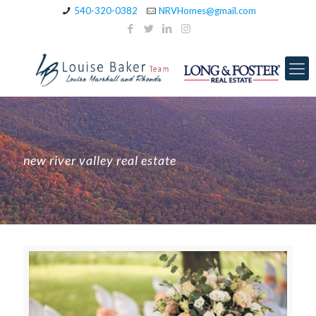
540-320-0382
NRVHomes@gmail.com
new river valley real estate