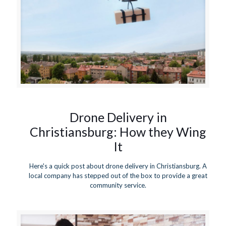
Drone Delivery in
Christiansburg: How they Wing
It
Here's a quick post about drone delivery in Christiansburg. A
local company has stepped out of the box to provide a great
community service.