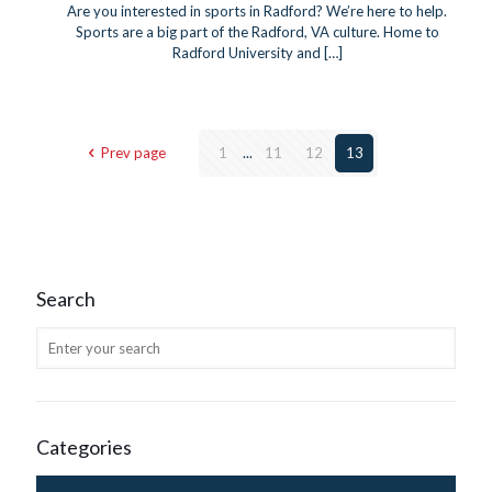
Are you interested in sports in Radford? We’re here to help.
Sports are a big part of the Radford, VA culture. Home to
Radford University and
[…]
Prev page
1
...
11
12
13
Search
Categories