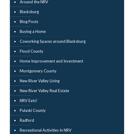
Around the NRV
Blacksburg
Blog Posts
Buying a Home
Coworking Spaces around Blacksburg
Floyd County
Home Improvement and Investment
Montgomery County
New River Valley Living
New River Valley Real Estate
NRV Eats!
Pulaski County
Radford
Recreational Activities In NRV