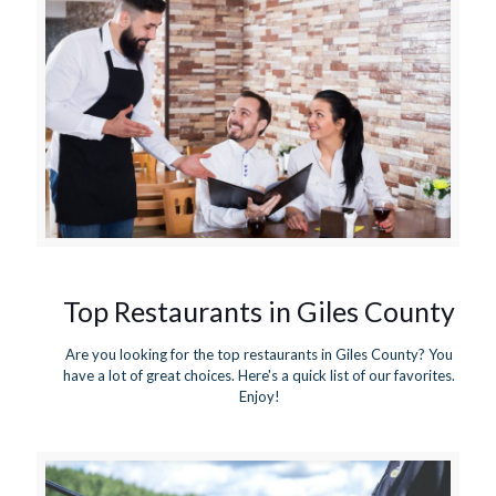
Top Restaurants in Giles County
Are you looking for the top restaurants in Giles County? You
have a lot of great choices. Here's a quick list of our favorites.
Enjoy!