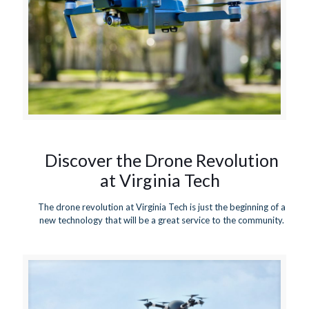
Discover the Drone Revolution
at Virginia Tech
The drone revolution at Virginia Tech is just the beginning of a
new technology that will be a great service to the community.