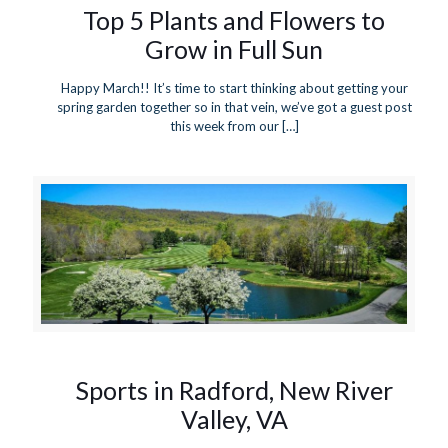
Top 5 Plants and Flowers to
Grow in Full Sun
Happy March!! It’s time to start thinking about getting your
spring garden together so in that vein, we’ve got a guest post
this week from our
[…]
Sports in Radford, New River
Valley, VA