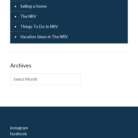
Selling a Home
The NRV
Things To Do In NRV
Vacation Ideas in The NRV
Archives
Archives
instagram
facebook