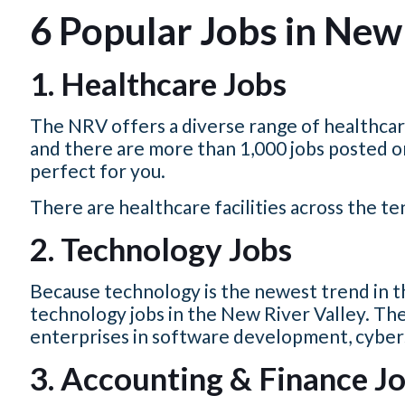
6 Popular Jobs in New 
1. Healthcare Jobs
The NRV offers a diverse range of healthcare
and there are more than 1,000 jobs posted o
perfect for you.
There are healthcare facilities across the t
2. Technology Jobs
Because technology is the newest trend in th
technology jobs in the New River Valley.
The
enterprises in software development, cybersec
3. Accounting & Finance Jo