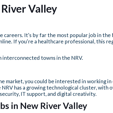
River Valley
 careers. It’s by far the most popular job in th
nline.
If you’re a healthcare professional, this reg
en interconnected towns in the NRV.
e market, you could be interested in working in
 NRV has a growing technological cluster, with 
urity, IT support, and digital creativity.
bs in New River Valley