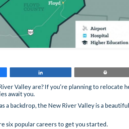
Share
Print
er Valley are? If you’re planning to relocate he
es await you.
 a backdrop, the New River Valley is a beautiful
re six popular careers to get you started.