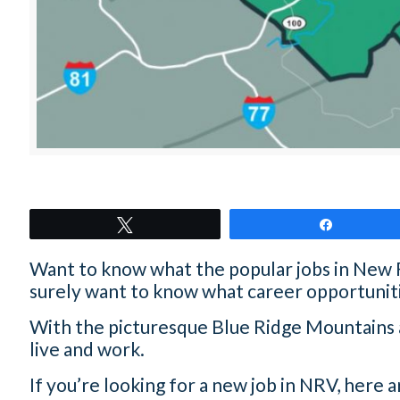
Tweet
Share
Want to know what the popular jobs in New Riv
surely want to know what career opportuniti
With the picturesque Blue Ridge Mountains as
live and work.
If you’re looking for a new job in NRV, here a