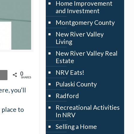
Home Improvement
and Investment
Montgomery County
New River Valley
Living
New River Valley Real
Estate
NRV Eats!
0
SHARES
Pulaski County
re, you’ll
Radford
Recreational Activities
 place to
In NRV
Selling a Home