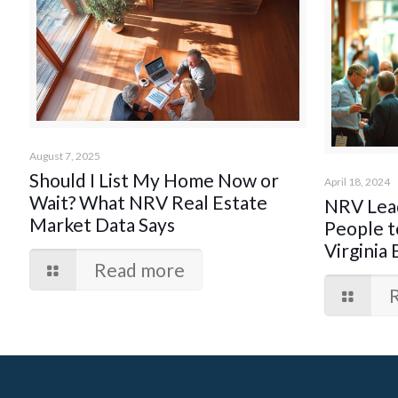
August 7, 2025
Should I List My Home Now or
April 18, 2024
Wait? What NRV Real Estate
NRV Lead
Market Data Says
People t
Virginia 
Read more