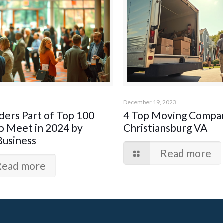
December 19, 2023
ers Part of Top 100
4 Top Moving Compan
o Meet in 2024 by
Christiansburg VA
Business
Read more
Read more