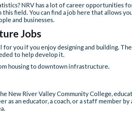
atistics? NRV has a lot of career opportunities f
this field.
You can find a job here that allows yo
eople and businesses.
ture Jobs
l for you if you enjoy designing and building. T
eeded to help develop it.
rom housing to downtown infrastructure.
 the New River Valley Community College, educat
er as an educator, a coach, or a staff member by 
ea.