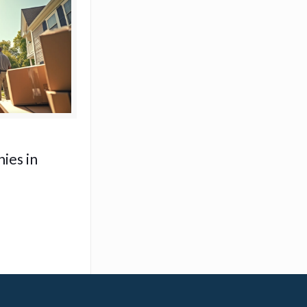
ies in