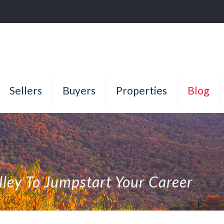
Sellers
Buyers
Properties
Blog
lley To Jumpstart Your Career