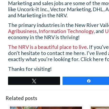
Marketing and sales jobs are some of the mo
like Uncork-it Inc., Vector Marketing,
DHL, A
and Marketing in the NRV.
The primary industries in the New River Val
Agribusiness
,
Information Technology
, and
U
economy in the NRV is thriving!
The NRV is a beautiful place to live
. If you’
don’t hesitate to contact me here. I’ve lived
exactly what you’re looking for. Click here fo
Thanks for visiting!
Tweet
Share
Related posts