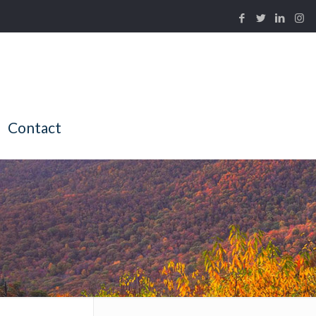
Contact