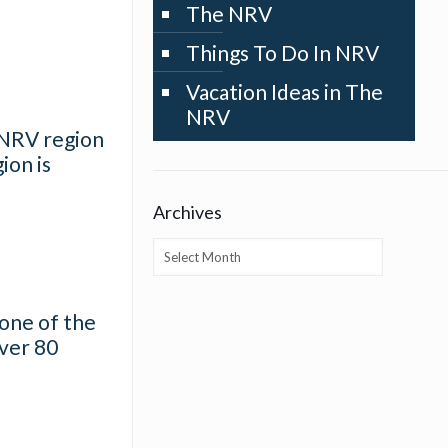
The NRV
Things To Do In NRV
Vacation Ideas in The
NRV
e NRV region
ion is
Archives
Archives
 one of the
over 80