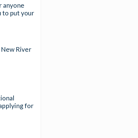
or anyone
u to put your
he New River
ional
applying for