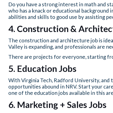
Do you have a strong interest in math and st
who has a knack or educational background in 
abilities and skills to good use by assisting p
4. Construction & Architec
The construction and architecture job is idea
Valley is expanding, and professionals are n
There are projects for everyone, starting f
5. Education Jobs
With Virginia Tech, Radford University, and
opportunities abound in NRV. Start your care
one of the education jobs available in this ar
6. Marketing + Sales Jobs