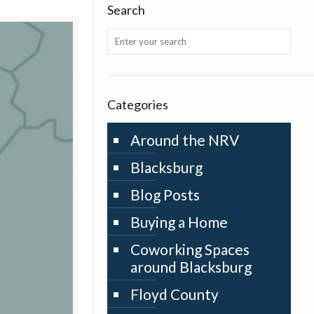
Search
Categories
Around the NRV
Blacksburg
Blog Posts
Buying a Home
Coworking Spaces
around Blacksburg
Floyd County