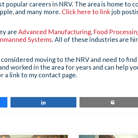
st popular careers in NRV. The area is home to 
pple, and many more.
Click here to link
job postin
ley are
Advanced Manufacturing
,
Food Processin
nmanned Systems
. All of these industries are hi
ve considered moving to the NRV and need to find
 and worked in the area for years and can help yo
r a link to my contact page.
Share
Print