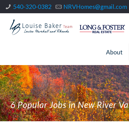
540-320-0382
NRVHomes@gmail.com
About
6 Popular Jobs in New River Va