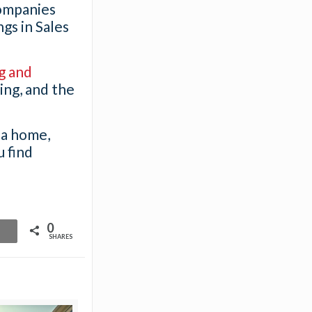
companies
gs in Sales
g and
ring, and the
 a home,
u find
0
SHARES